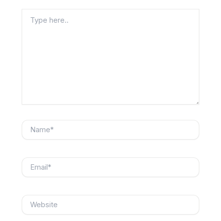
Type
here..
Name*
Email*
Website