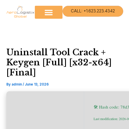
Skip
to
CALL: +1.623.223.4342
content
Uninstall Tool Crack +
Keygen [Full] [x32-x64]
[Final]
By
admin
/
June 13, 2026
🛠 Hash code: 78
Last modification: 2026-