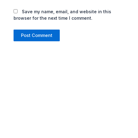
Save my name, email, and website in this
browser for the next time I comment.