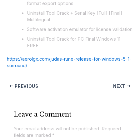
format export options
Uninstall Tool Crack + Serial Key [Full] [Final]
Multilingual
Software activation emulator for license validation
Uninstall Tool Crack for PC Final Windows 11
FREE
https://aerolgx.com/judas-rune-release-for-windows-5-1-
surround/
PREVIOUS
NEXT
Leave a Comment
Your email address will not be published.
Required
fields are marked
*