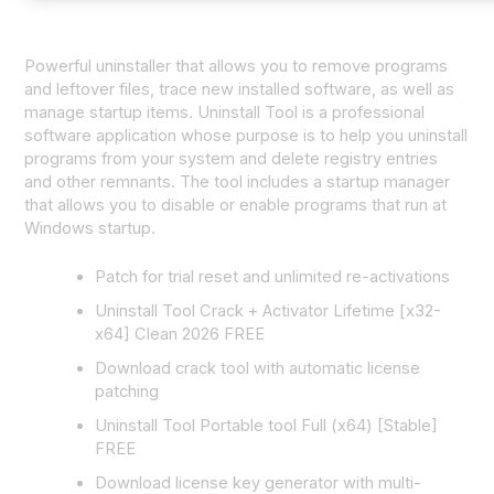
Powerful uninstaller that allows you to remove programs
and leftover files, trace new installed software, as well as
manage startup items. Uninstall Tool is a professional
software application whose purpose is to help you uninstall
programs from your system and delete registry entries
and other remnants. The tool includes a startup manager
that allows you to disable or enable programs that run at
Windows startup.
Patch for trial reset and unlimited re-activations
Uninstall Tool Crack + Activator Lifetime [x32-
x64] Clean 2026 FREE
Download crack tool with automatic license
patching
Uninstall Tool Portable tool Full (x64) [Stable]
FREE
Download license key generator with multi-