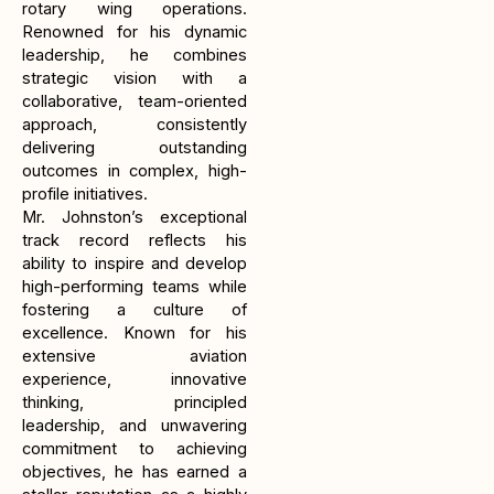
rotary wing operations.
Renowned for his dynamic
leadership, he combines
strategic vision with a
collaborative, team-oriented
approach, consistently
delivering outstanding
outcomes in complex, high-
profile initiatives.
Mr. Johnston’s exceptional
track record reflects his
ability to inspire and develop
high-performing teams while
fostering a culture of
excellence. Known for his
extensive aviation
experience, innovative
thinking, principled
leadership, and unwavering
commitment to achieving
objectives, he has earned a