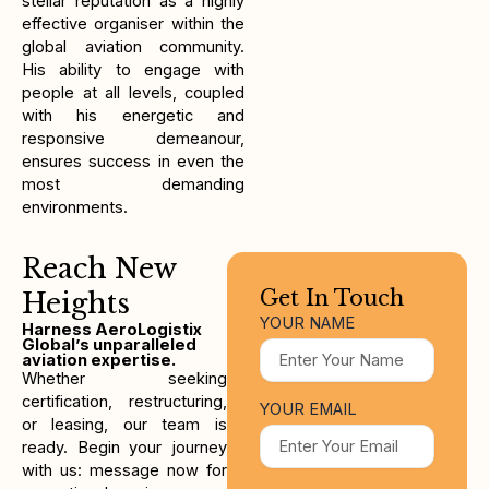
stellar reputation as a highly
effective organiser within the
global aviation community.
His ability to engage with
people at all levels, coupled
with his energetic and
responsive demeanour,
ensures success in even the
most demanding
environments.
Reach New
Get In Touch
Heights
YOUR NAME
Harness AeroLogistix
Global’s unparalleled
aviation expertise.
Whether seeking
certification, restructuring,
YOUR EMAIL
or leasing, our team is
ready. Begin your journey
with us: message now for