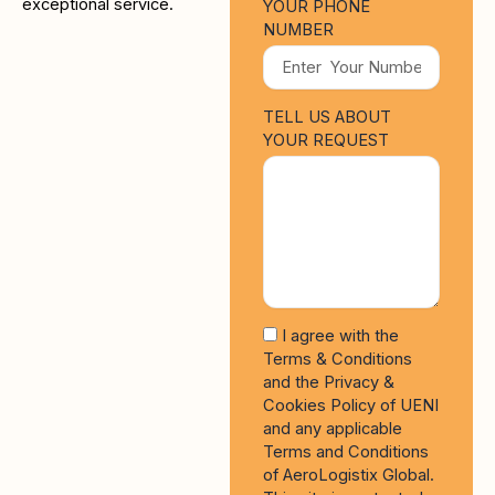
exceptional service.
YOUR PHONE
NUMBER
TELL US ABOUT
YOUR REQUEST
I agree with the
Terms & Conditions
and the Privacy &
Cookies Policy of UENI
and any applicable
Terms and Conditions
of AeroLogistix Global.