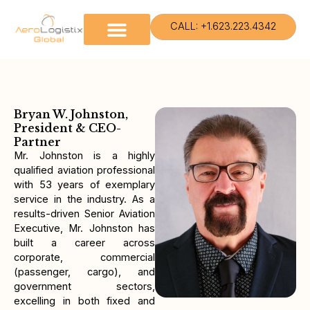
Skip
to
CALL: +1.623.223.4342
content
Bryan W. Johnston,
President & CEO-
Partner
Mr. Johnston is a highly
qualified aviation professional
with 53 years of exemplary
service in the industry. As a
results-driven Senior Aviation
Executive, Mr. Johnston has
built a career across
corporate, commercial
(passenger, cargo), and
government sectors,
excelling in both fixed and