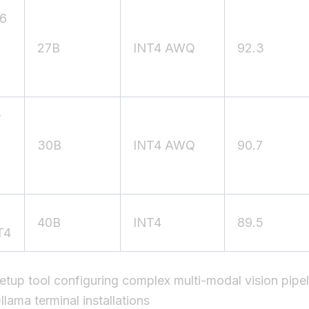
6
27B
INT4 AWQ
92.3
-
30B
INT4 AWQ
90.7
40B
INT4
89.5
T4
etup tool configuring complex multi-modal vision pipel
llama terminal installations