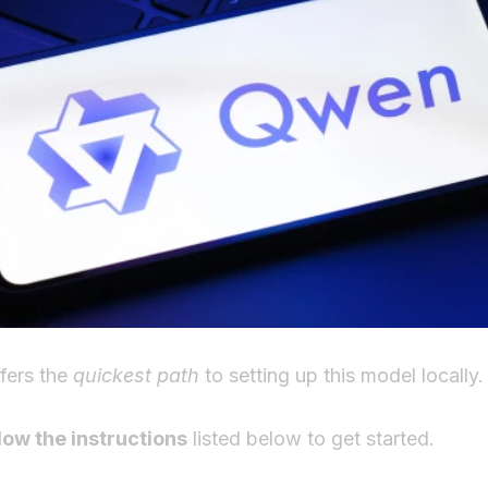
fers the
quickest path
to setting up this model locally.
low the instructions
listed below to get started.