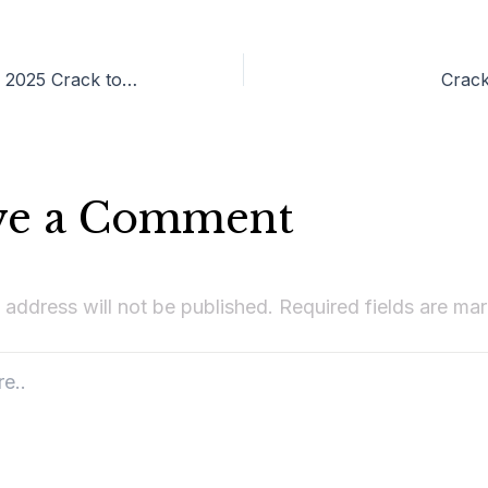
Adobe Illustrator 2025 Crack tool [Windows] [x32-x64] Latest Tested
Crack
ve a Comment
 address will not be published.
Required fields are m