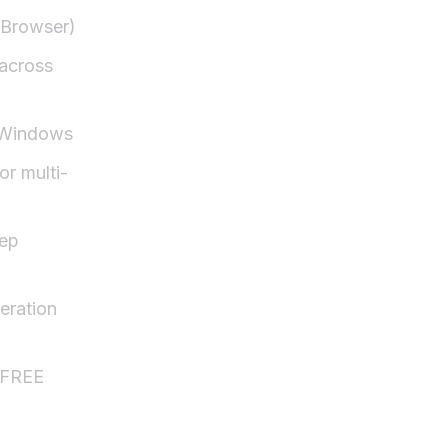
Browser)
 across
 Windows
or multi-
ep
eration
 FREE