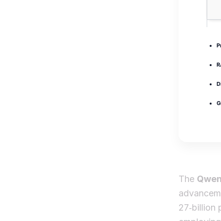
P
R
D
G
The
Qwen
advanceme
27‑billion