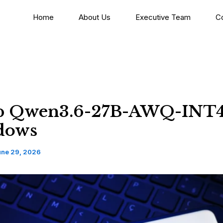
Home
About Us
Executive Team
C
p Qwen3.6-27B-AWQ-INT
dows
une 29, 2026