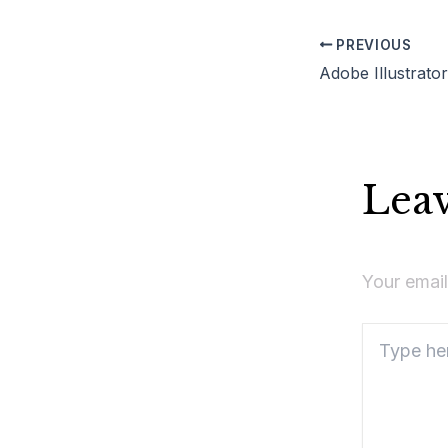
PREVIOUS
Lea
Your email
Type
here..