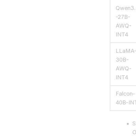
Qwen3.
-27B-
AWQ-
INT4
LLaMA
30B-
AWQ-
INT4
Falcon-
40B-IN
S
O