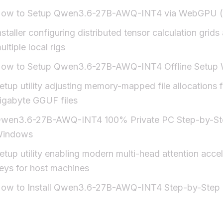
ow to Setup Qwen3.6-27B-AWQ-INT4 via WebGPU (
nstaller configuring distributed tensor calculation grids
ultiple local rigs
ow to Setup Qwen3.6-27B-AWQ-INT4 Offline Setup
etup utility adjusting memory-mapped file allocations f
igabyte GGUF files
wen3.6-27B-AWQ-INT4 100% Private PC Step-by-St
indows
etup utility enabling modern multi-head attention accel
eys for host machines
ow to Install Qwen3.6-27B-AWQ-INT4 Step-by-Step