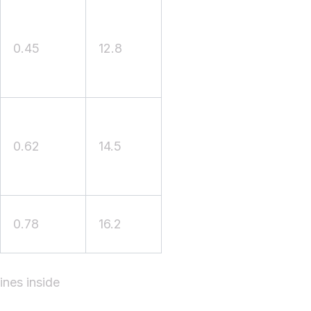
0.45
12.8
0.62
14.5
0.78
16.2
ines inside