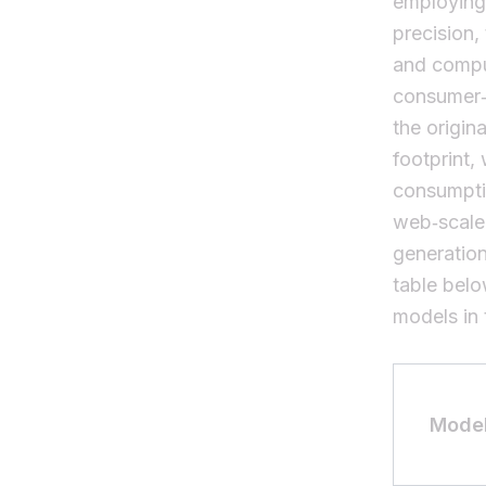
employin
precision
and comput
consumer‑g
the origin
footprint,
consumpti
web‑scale 
generatio
table belo
models in 
Mode