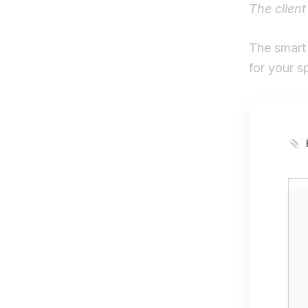
The client
The smart 
for your s
H