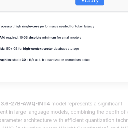
rocessor:
high
single-core
performance needed for token latency
AM:
required: 16 GB
absolute minimum
for small models
isk:
150+ GB for
high-context vector
database storage
raphics:
stable
30+ tk/s
at 4-bit quantization on medium setup
3.6-27B-AWQ-INT4
model represents a significant
nt in large language models, combining the depth of 
 parameter architecture with efficient quantization tech