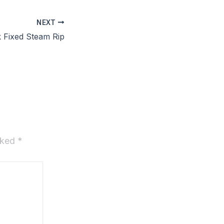
NEXT
 Fixed Steam Rip
arked
*