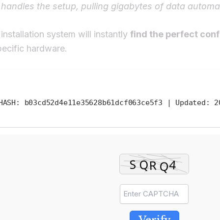
 handles the setup, pulling gigabytes of data automat
installation system will instantly
find the perfect con
pecific hardware.
ASH: b03cd52d4e11e35628b61dcf063ce5f3 |
Updated:
20
Verify