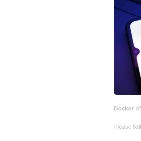
Docker
of
Please
fol