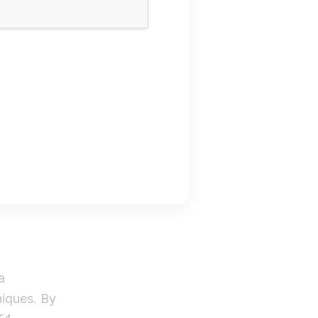
a
niques. By