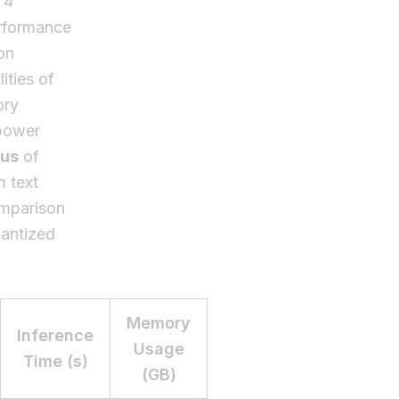
T4
erformance
on
ities of
ory
 power
pus
of
m text
omparison
uantized
Memory
Inference
Usage
Time (s)
(GB)