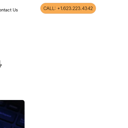
CALL: +1.623.223.4342
ontact Us
4