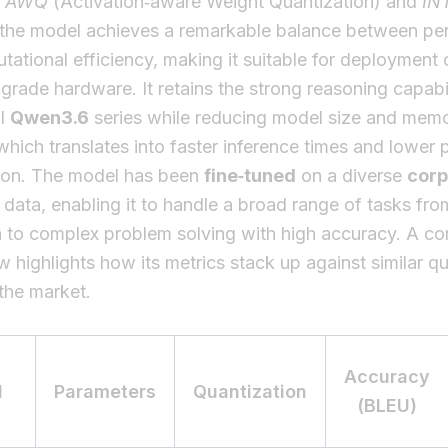
g
AWQ
(Activation‑aware Weight Quantization) and
IN
, the model achieves a remarkable balance between p
ational efficiency, making it suitable for deployment 
rade hardware. It retains the strong reasoning capabil
al
Qwen3.6
series while reducing model size and mem
 which translates into faster inference times and lower
on. The model has been
fine‑tuned
on a diverse
cor
data, enabling it to handle a broad range of tasks fro
n to complex problem solving with high accuracy. A c
w highlights how its metrics stack up against similar q
the market.
Accuracy
l
Parameters
Quantization
(BLEU)