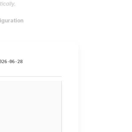
ically.
figuration
26-06-28