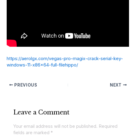
https://aerolgx.com/vegas-pro-magix-crack-serial-key-
windows-11-x86x64-full-filehippo/
PREVIOUS
NEXT
Leave a Comment
Your email address will not be published.
Required
fields are marked
*