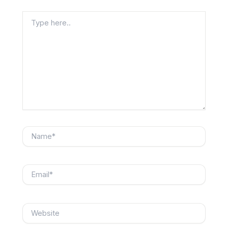
Type
here..
Name*
Email*
Website