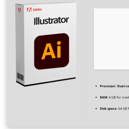
Processor:
Dual-co
RAM:
4 GB for crac
Disk space:
64 GB f