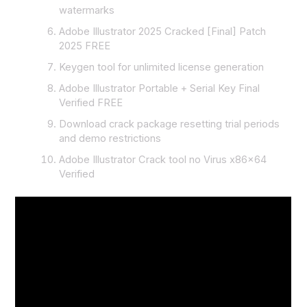
watermarks
Adobe Illustrator 2025 Cracked [Final] Patch
2025 FREE
Keygen tool for unlimited license generation
Adobe Illustrator Portable + Serial Key Final
Verified FREE
Download crack package resetting trial periods
and demo restrictions
Adobe Illustrator Crack tool no Virus x86x64
Verified