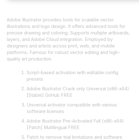
Adobe Illustrator provides tools for scalable vector
illustrations and logo design. It offers advanced tools for
precise drawing and coloring. Supports multiple artboards,
layers, and Adobe Cloud integration. Employed by
designers and artists across print, web, and mobile
platforms. Famous for robust vector editing and high-
quality art production.
Script-based activation with editable config
presets
Adobe Illustrator Crack only Universal (x86-x64)
[Stable] GitHub FREE
Universal activator compatible with various
software licenses
Adobe Illustrator Pre-Activated Full (x86-x64)
[Patch] Multilingual FREE
Patch to remove trial limitations and software