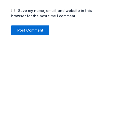
Save my name, email, and website in this
browser for the next time I comment.