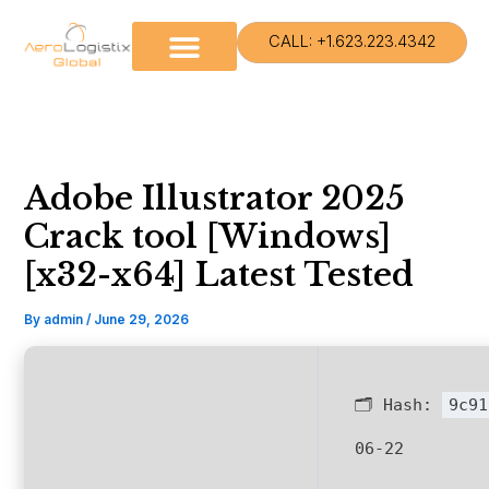
Skip
to
CALL: +1.623.223.4342
content
Adobe Illustrator 2025
Crack tool [Windows]
[x32-x64] Latest Tested
By
admin
/
June 29, 2026
🗂 Hash:
9c91
06-22