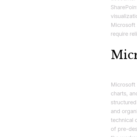
SharePoint
visualizat
Microsoft 
require rel
Micr
Microsoft 
charts, an
structured
and organi
technical 
of pre-de