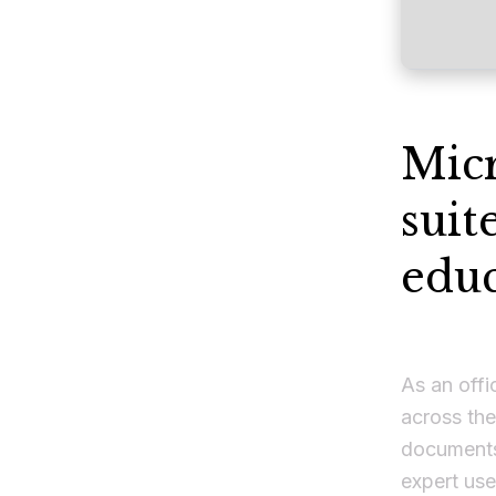
Micr
suit
educ
As an offi
across the
documents
expert use