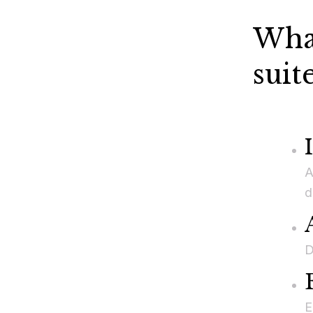
What
suit
A
d
D
E