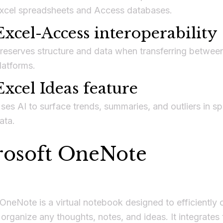
xcel spreadsheets and Access databases.
Excel-Access interoperability
reserves structure and data when transferring betwee
latforms.
Excel Ideas feature
ses AI to surface trends, summaries, and outliers in s
ata.
rosoft OneNote
OneNote is a virtual notebook designed to efficiently c
 organize any thoughts, notes, and ideas. It integrates 