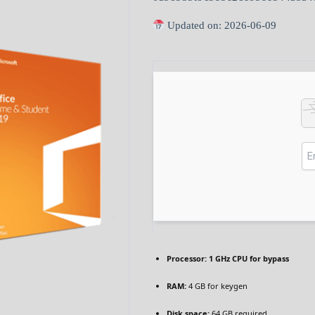
Updated on: 2026-06-09
Processor:
1 GHz CPU for bypass
RAM:
4 GB for keygen
Disk space:
64 GB required