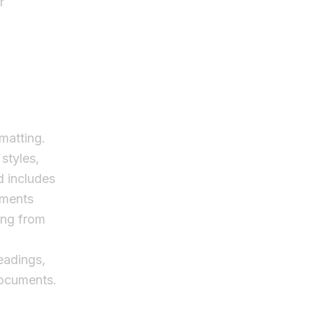
r
rmatting.
 styles,
d includes
uments
ing from
.
headings,
documents.