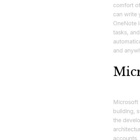
comfort of
can write 
OneNote is
tasks, an
automatica
and anywh
Micr
Microsoft
building, 
the develo
architectu
accounts. 