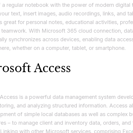
 a regular notebook with the power of modern digital 
your text, insert images, audio recordings, links, and ta
 great for personal notes, educational activities, prof
d teamwork. With Microsoft 365 cloud connection, dat
lly synchronizes across devices, enabling data acces
ere, whether on a computer, tablet, or smartphone.
osoft Access
 Access is a powerful data management system devel
storing, and analyzing structured information. Access a
pment of simple local databases as well as complex b
res – to manage client and inventory data, orders, and 
Linking with other Microsoft services, comprising Exce