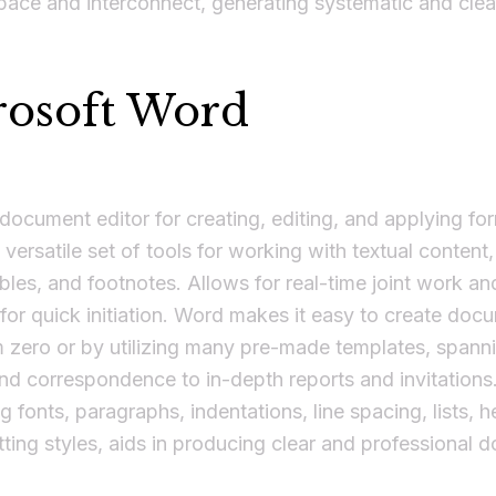
ace and interconnect, generating systematic and clea
rosoft Word
 document editor for creating, editing, and applying fo
 versatile set of tools for working with textual content,
bles, and footnotes. Allows for real-time joint work an
for quick initiation. Word makes it easy to create doc
m zero or by utilizing many pre-made templates, spann
d correspondence to in-depth reports and invitations
g fonts, paragraphs, indentations, line spacing, lists, 
ting styles, aids in producing clear and professional 