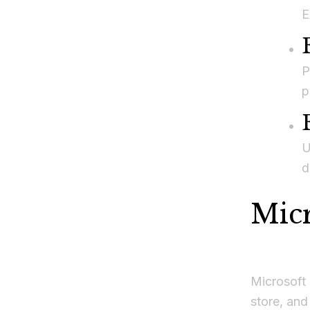
E
P
p
U
d
Mic
Microsoft 
store, and