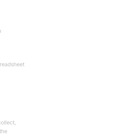
n
preadsheet
ollect,
the