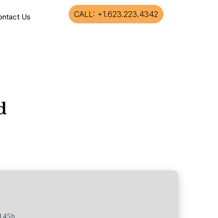
CALL: +1.623.223.4342
ontact Us
d
145b