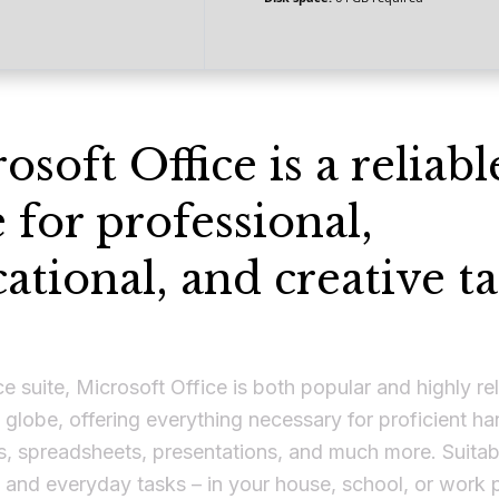
osoft Office is a reliabl
e for professional,
ational, and creative ta
ce suite, Microsoft Office is both popular and highly rel
 globe, offering everything necessary for proficient ha
, spreadsheets, presentations, and much more. Suitabl
 and everyday tasks – in your house, school, or work 