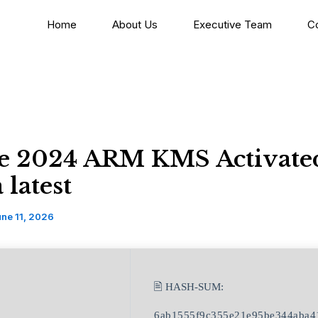
Home
About Us
Executive Team
C
ce 2024 ARM KMS Activate
latest
ne 11, 2026
🖹 HASH-SUM:
6ab1555f9c355e21e95be344aba4