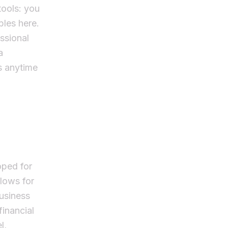
tools: you
bles here.
essional
a
s anytime
oped for
llows for
usiness
financial
l,