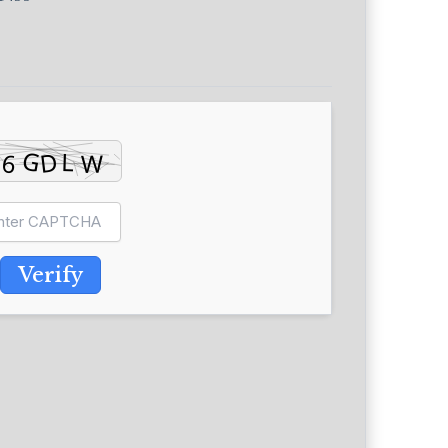
Verify