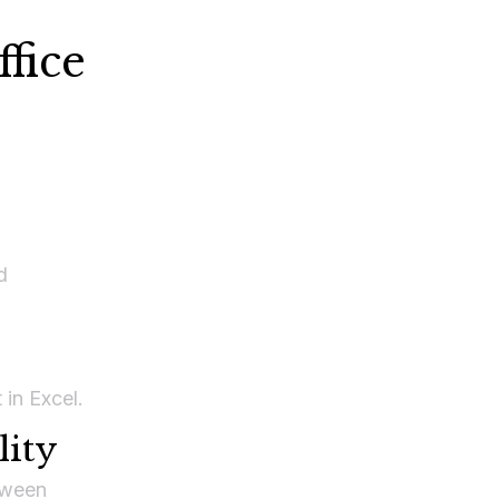
fice
d
 in Excel.
lity
tween