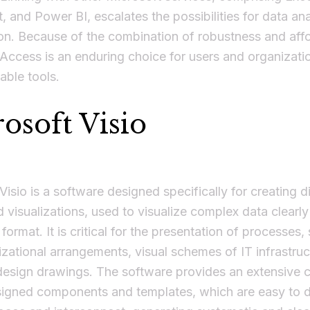
, and Power BI, escalates the possibilities for data an
ion. Because of the combination of robustness and affor
Access is an enduring choice for users and organizati
iable tools.
osoft Visio
Visio is a software designed specifically for creating 
d visualizations, used to visualize complex data clearly
 format. It is critical for the presentation of processes,
zational arrangements, visual schemes of IT infrastruc
design drawings. The software provides an extensive c
signed components and templates, which are easy to 