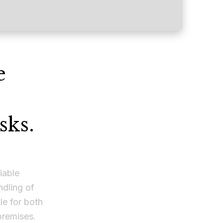
e
sks.
iable
ndling of
e for both
premises.