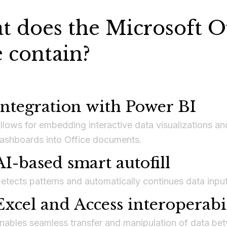
 does the Microsoft Of
e contain?
Integration with Power BI
llows for embedding interactive data visualizations an
ashboards into Office documents.
AI-based smart autofill
etects patterns and automatically continues data input
Excel and Access interoperabi
nables seamless transfer and manipulation of data be