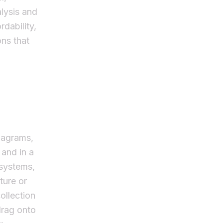
alysis and
dability,
ons that
diagrams,
 and in a
 systems,
ture or
ollection
drag onto