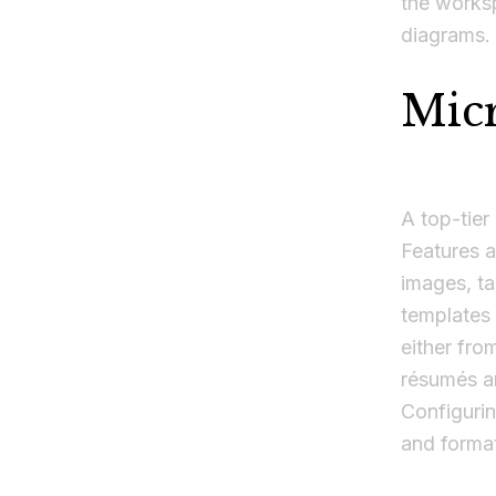
the worksp
diagrams.
Mic
A top-tier
Features a
images, ta
templates 
either fro
résumés an
Configurin
and format