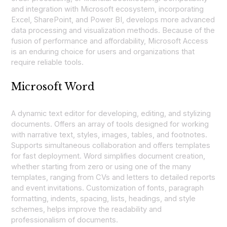
and integration with Microsoft ecosystem, incorporating
Excel, SharePoint, and Power BI, develops more advanced
data processing and visualization methods. Because of the
fusion of performance and affordability, Microsoft Access
is an enduring choice for users and organizations that
require reliable tools.
Microsoft Word
A dynamic text editor for developing, editing, and stylizing
documents. Offers an array of tools designed for working
with narrative text, styles, images, tables, and footnotes.
Supports simultaneous collaboration and offers templates
for fast deployment. Word simplifies document creation,
whether starting from zero or using one of the many
templates, ranging from CVs and letters to detailed reports
and event invitations. Customization of fonts, paragraph
formatting, indents, spacing, lists, headings, and style
schemes, helps improve the readability and
professionalism of documents.