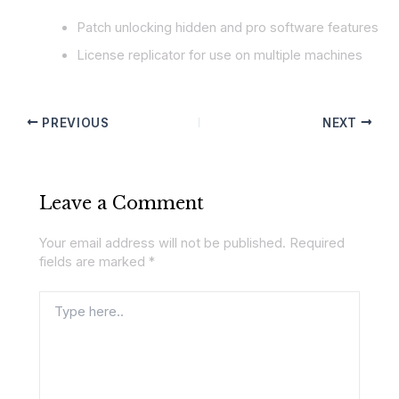
Patch unlocking hidden and pro software features
License replicator for use on multiple machines
PREVIOUS
NEXT
Leave a Comment
Your email address will not be published.
Required
fields are marked
*
Type
here..