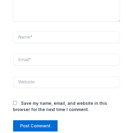
Name*
Email*
Website
Save my name, email, and website in this
browser for the next time I comment.