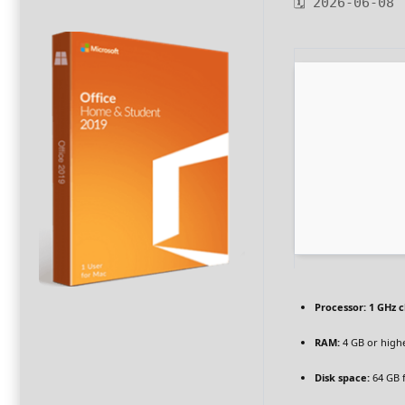
🗓 2026-06-08
Processor:
1 GHz 
RAM:
4 GB or high
Disk space:
64 GB 