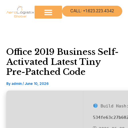
Skip
to
CALL: +1.623.223.4342
content
Office 2019 Business Self-
Activated Latest Tiny
Pre-Patched Code
By
admin
/
June 10, 2026
Build Hash
534fe63c27b60