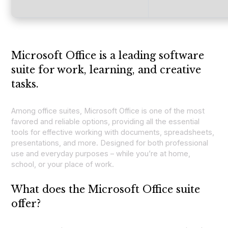
Microsoft Office is a leading software
suite for work, learning, and creative
tasks.
Among office suites, Microsoft Office is one of the most
favored and reliable options, providing all the essential
tools for effective working with documents, spreadsheets,
presentations, and more. Designed for both professional
use and everyday purposes – while you’re at home,
school, or your place of work.
What does the Microsoft Office suite
offer?