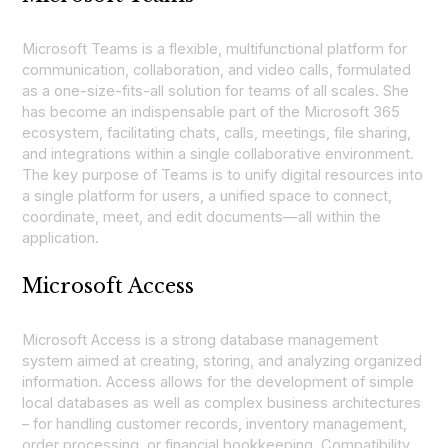
Microsoft Teams is a flexible, multifunctional platform for
communication, collaboration, and video calls, formulated
as a one-size-fits-all solution for teams of all scales. She
has become an indispensable part of the Microsoft 365
ecosystem, facilitating chats, calls, meetings, file sharing,
and integrations within a single collaborative environment.
The key purpose of Teams is to unify digital resources into
a single platform for users, a unified space to connect,
coordinate, meet, and edit documents—all within the
application.
Microsoft Access
Microsoft Access is a strong database management
system aimed at creating, storing, and analyzing organized
information. Access allows for the development of simple
local databases as well as complex business architectures
– for handling customer records, inventory management,
order processing, or financial bookkeeping. Compatibility