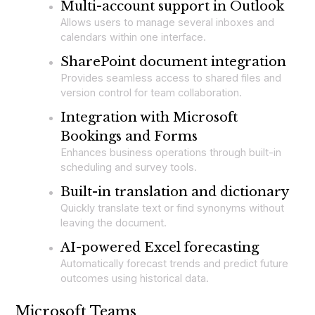
Multi-account support in Outlook
Allows users to manage several inboxes and
calendars within one interface.
SharePoint document integration
Provides seamless access to shared files and
version control for team collaboration.
Integration with Microsoft
Bookings and Forms
Enhances business operations through built-in
scheduling and survey tools.
Built-in translation and dictionary
Quickly translate text or find synonyms without
leaving the document.
AI-powered Excel forecasting
Automatically forecast trends and predict future
outcomes using historical data.
Microsoft Teams