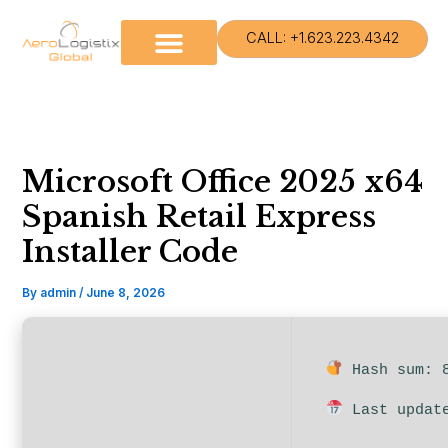
Skip
to
CALL: +1.623.223.4342
content
Microsoft Office 2025 x64
Spanish Retail Express
Installer Code
By
admin
/
June 8, 2026
Hash sum: 8
Last update