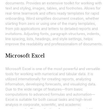
documents. Provides an extensive toolkit for working with
text and styling, images, tables, and footnotes. Allows for
real-time teamwork and offers ready templates for rapid
onboarding. Word simplifies document creation, whether
starting from zero or using one of the many templates,
from job applications and letters to detailed reports and
invitations. Adjusting fonts, paragraph structures, indents,
line spacing, lists, headings, and style settings, helps
improve the readability and professionalism of documents.
Microsoft Excel
Microsoft Excel is one of the most powerful and versatile
tools for working with numerical and tabular data. It is
utilized internationally for creating reports, analyzing
information, developing forecasts, and visualizing data.
Due to the wide range of features—from basic
computations to advanced formulas and automation—
Excel is suitable for both casual tasks and high-level
analysis in corporate, scientific, and academic