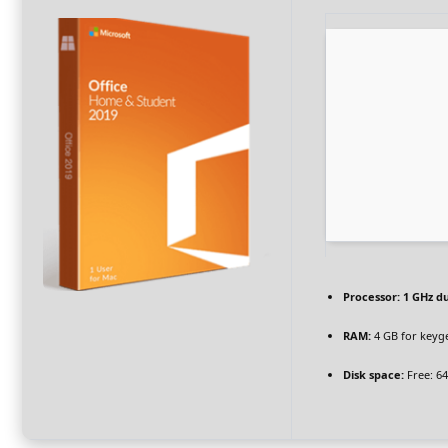
Processor:
1 GHz du
RAM:
4 GB for keyg
Disk space:
Free: 6