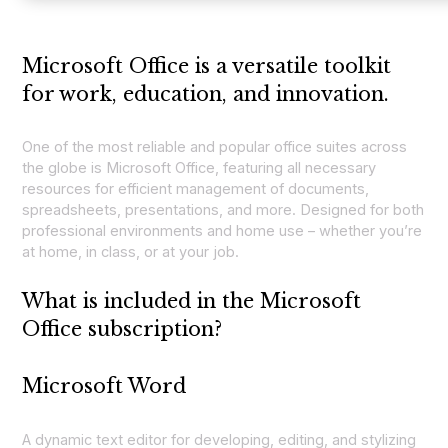
Microsoft Office is a versatile toolkit
for work, education, and innovation.
One of the most reliable and popular office suites across
the globe is Microsoft Office, featuring all necessary
resources for efficient management of documents,
spreadsheets, presentations, and more. Designed for both
professional environments and home use – whether you’re
at home, in class, or at your job.
What is included in the Microsoft
Office subscription?
Microsoft Word
A dynamic text editor for developing, editing, and stylizing