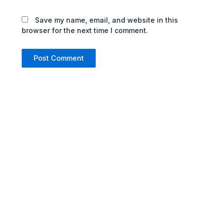
Save my name, email, and website in this
browser for the next time I comment.