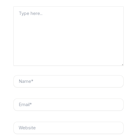
Type
here..
Name*
Email*
Website