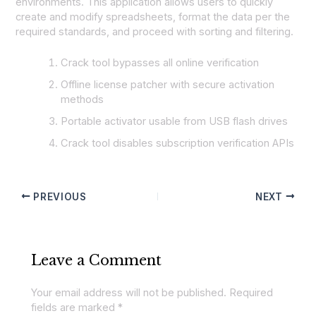
environments. This application allows users to quickly
create and modify spreadsheets, format the data per the
required standards, and proceed with sorting and filtering.
Crack tool bypasses all online verification
Offline license patcher with secure activation
methods
Portable activator usable from USB flash drives
Crack tool disables subscription verification APIs
PREVIOUS
NEXT
Leave a Comment
Your email address will not be published.
Required
fields are marked
*