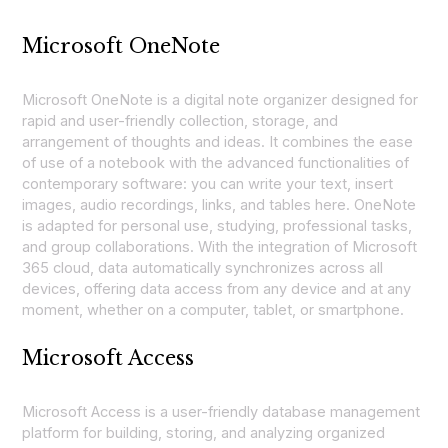
Microsoft OneNote
Microsoft OneNote is a digital note organizer designed for
rapid and user-friendly collection, storage, and
arrangement of thoughts and ideas. It combines the ease
of use of a notebook with the advanced functionalities of
contemporary software: you can write your text, insert
images, audio recordings, links, and tables here. OneNote
is adapted for personal use, studying, professional tasks,
and group collaborations. With the integration of Microsoft
365 cloud, data automatically synchronizes across all
devices, offering data access from any device and at any
moment, whether on a computer, tablet, or smartphone.
Microsoft Access
Microsoft Access is a user-friendly database management
platform for building, storing, and analyzing organized