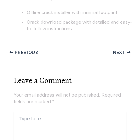
Offline crack installer with minimal footprint
Crack download package with detailed and easy-
to-follow instructions
PREVIOUS
NEXT
Leave a Comment
Your email address will not be published.
Required
fields are marked
*
Type
here..