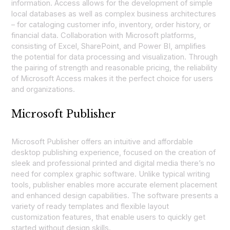
information. Access allows for the development of simple
local databases as well as complex business architectures
– for cataloging customer info, inventory, order history, or
financial data. Collaboration with Microsoft platforms,
consisting of Excel, SharePoint, and Power BI, amplifies
the potential for data processing and visualization. Through
the pairing of strength and reasonable pricing, the reliability
of Microsoft Access makes it the perfect choice for users
and organizations.
Microsoft Publisher
Microsoft Publisher offers an intuitive and affordable
desktop publishing experience, focused on the creation of
sleek and professional printed and digital media there’s no
need for complex graphic software. Unlike typical writing
tools, publisher enables more accurate element placement
and enhanced design capabilities. The software presents a
variety of ready templates and flexible layout
customization features, that enable users to quickly get
started without design skills.