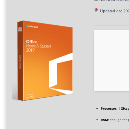
Updated on: 20
Processor:
1 GHz 
RAM:
Enough for 