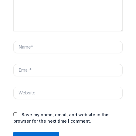
Name*
Email*
Website
Save my name, email, and website in this
browser for the next time I comment.