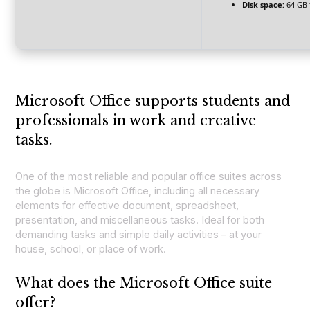
Disk space:
64 GB 
Microsoft Office supports students and
professionals in work and creative
tasks.
One of the most reliable and popular office suites across
the globe is Microsoft Office, including all necessary
elements for effective document, spreadsheet,
presentation, and miscellaneous tasks. Ideal for both
demanding tasks and simple daily activities – at your
house, school, or place of work.
What does the Microsoft Office suite
offer?