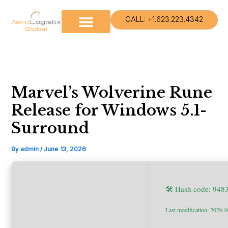
Skip
to
CALL: +1.623.223.4342
content
Marvel’s Wolverine Rune
Release for Windows 5.1-
Surround
By
admin
/
June 13, 2026
🛠 Hash code: 948
Last modification: 2026-