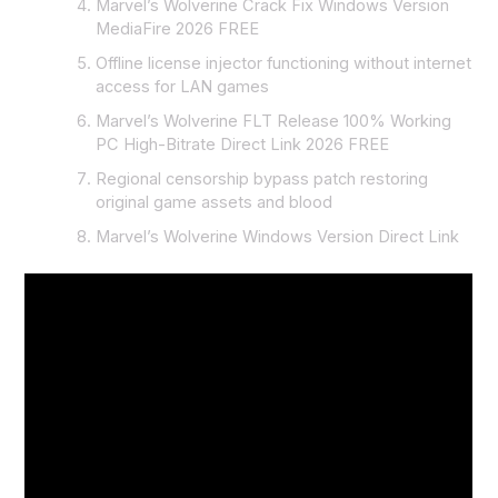
Marvel’s Wolverine Crack Fix Windows Version
MediaFire 2026 FREE
Offline license injector functioning without internet
access for LAN games
Marvel’s Wolverine FLT Release 100% Working
PC High-Bitrate Direct Link 2026 FREE
Regional censorship bypass patch restoring
original game assets and blood
Marvel’s Wolverine Windows Version Direct Link