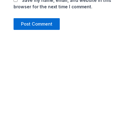
Save my name, email, and website in this
browser for the next time I comment.