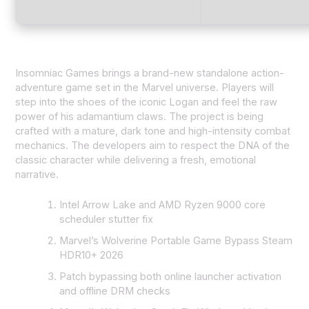
Insomniac Games brings a brand-new standalone action-
adventure game set in the Marvel universe. Players will
step into the shoes of the iconic Logan and feel the raw
power of his adamantium claws. The project is being
crafted with a mature, dark tone and high-intensity combat
mechanics. The developers aim to respect the DNA of the
classic character while delivering a fresh, emotional
narrative.
Intel Arrow Lake and AMD Ryzen 9000 core
scheduler stutter fix
Marvel’s Wolverine Portable Game Bypass Steam
HDR10+ 2026
Patch bypassing both online launcher activation
and offline DRM checks