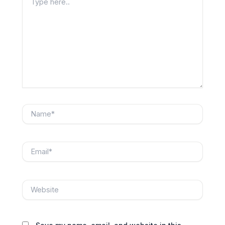
here..
Name*
Email*
Website