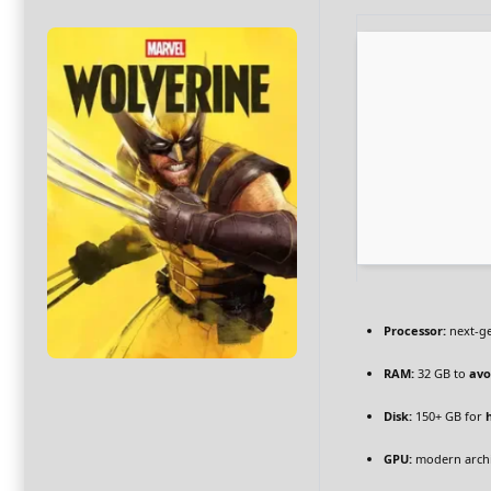
Processor:
next-ge
RAM:
32 GB to
avo
Disk:
150+ GB for
GPU:
modern archi