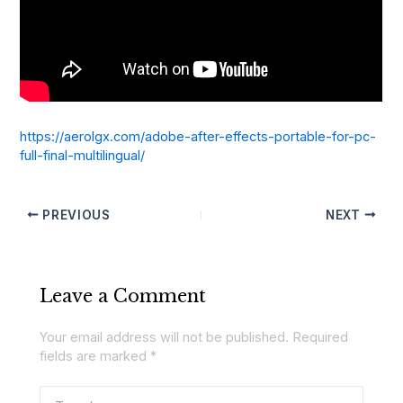
https://aerolgx.com/adobe-after-effects-portable-for-pc-
full-final-multilingual/
PREVIOUS
NEXT
Leave a Comment
Your email address will not be published.
Required
fields are marked
*
Type