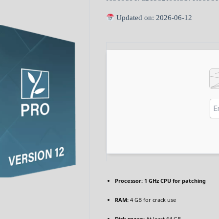
Updated on: 2026-06-12
Processor:
1 GHz CPU for patching
RAM:
4 GB for crack use
Disk space:
At least 64 GB