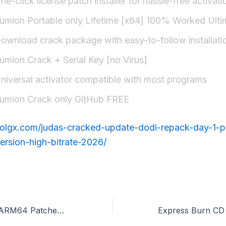
ne-click license patch installer for hassle-free activati
umion Portable only Lifetime [x64] 100% Worked Ulti
ownload crack package with easy-to-follow installati
umion Crack + Serial Key [no Virus]
niversal activator compatible with most programs
umion Crack only GitHub FREE
erolgx.com/judas-cracked-update-dodi-repack-day-1-p
ersion-high-bitrate-2026/
Microsoft M365 ARM64 Patched Version Installer EXE no Cloud Integration