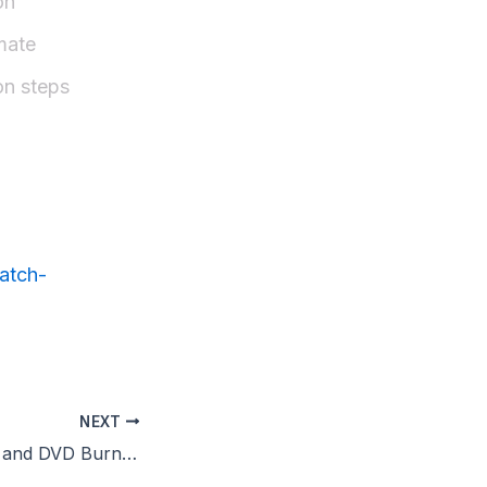
on
mate
on steps
atch-
NEXT
Express Burn CD and DVD Burner Portable Latest MEGA