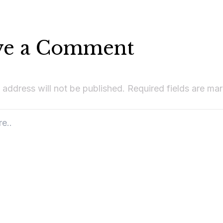
ve a Comment
 address will not be published.
Required fields are m