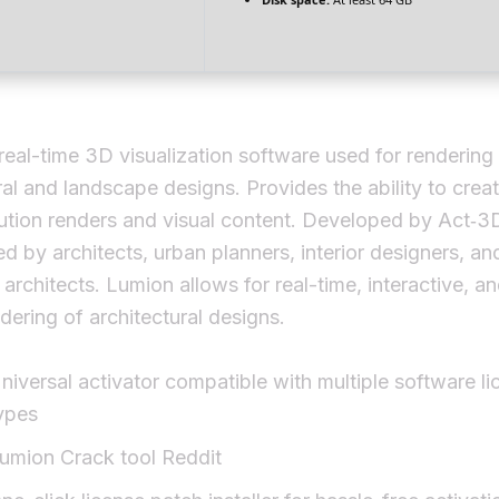
real-time 3D visualization software used for rendering
ral and landscape designs. Provides the ability to creat
ution renders and visual content. Developed by Act‑3
d by architects, urban planners, interior designers, an
architects. Lumion allows for real-time, interactive, a
ndering of architectural designs.
niversal activator compatible with multiple software li
ypes
umion Crack tool Reddit