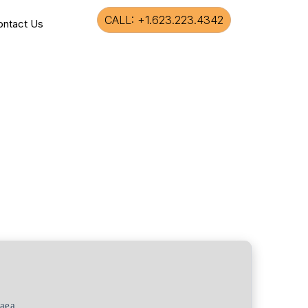
CALL: +1.623.223.4342
ontact Us
aea