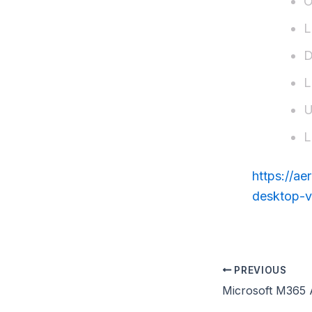
O
L
D
L
U
L
https://a
desktop-v
PREVIOUS