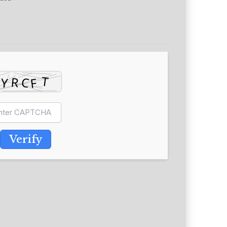
Verify