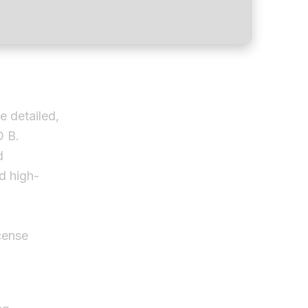
e detailed,
D B.
d
nd high-
cense