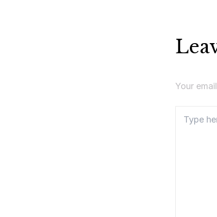
Lea
Your email
Type
here..