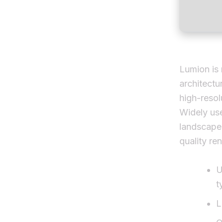
Lumion is 
architectu
high-resol
Widely use
landscape 
quality re
U
t
L