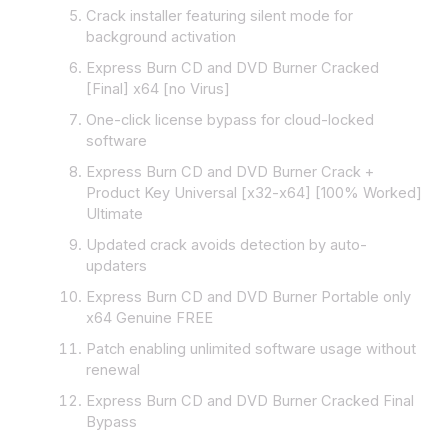
Crack installer featuring silent mode for
background activation
Express Burn CD and DVD Burner Cracked
[Final] x64 [no Virus]
One-click license bypass for cloud-locked
software
Express Burn CD and DVD Burner Crack +
Product Key Universal [x32-x64] [100% Worked]
Ultimate
Updated crack avoids detection by auto-
updaters
Express Burn CD and DVD Burner Portable only
x64 Genuine FREE
Patch enabling unlimited software usage without
renewal
Express Burn CD and DVD Burner Cracked Final
Bypass