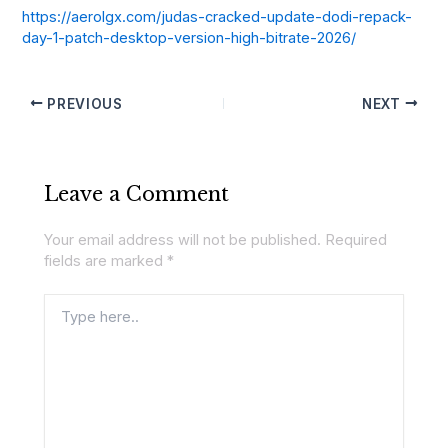
https://aerolgx.com/judas-cracked-update-dodi-repack-
day-1-patch-desktop-version-high-bitrate-2026/
PREVIOUS
NEXT
Leave a Comment
Your email address will not be published.
Required
fields are marked
*
Type
here..