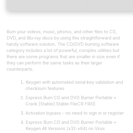
Burn your videos, music, photos, and other files to CD,
DVD, and Blu-ray discs by using this straightforward and
handy software solution. The CD/DVD burning software
category includes a lot of powerful, complex utilities but
there are some programs that are smaller in size even if
they can perform the same tasks as their larger
counterparts.
Keygen with automated serial key validation and
checksum features
Express Burn CD and DVD Burner Portable +
Crack [Stable] Stable FileCR FREE
Activation bypass – no need to sign in or register
Express Burn CD and DVD Burner Portable +
Keygen All Versions (x32-x64) no Virus