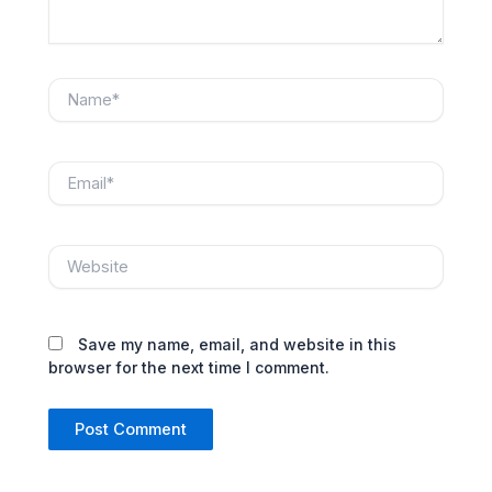
Name*
Email*
Website
Save my name, email, and website in this
browser for the next time I comment.