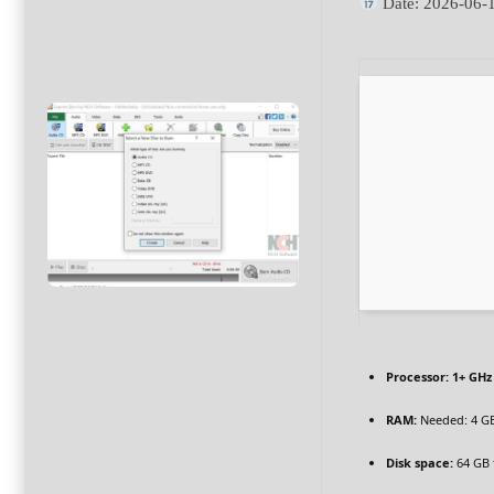
Date:
2026-06-
Processor:
1+ GHz 
RAM:
Needed: 4 G
Disk space:
64 GB f