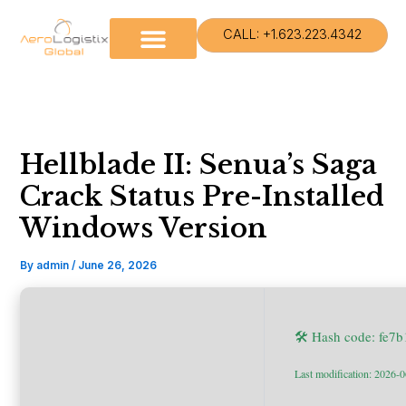
Skip
to
CALL: +1.623.223.4342
content
Hellblade II: Senua’s Saga
Crack Status Pre-Installed
Windows Version
By
admin
/
June 26, 2026
🛠 Hash code: fe7
Last modification: 2026-