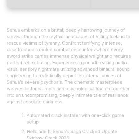
Senua embarks on a brutal, deeply harrowing journey of
survival through the mythic landscapes of Viking Iceland to
rescue victims of tyranny. Confront terrifyingly intense,
claustrophobic melee combat encounters where every
sword strike carries immense physical weight and requires
perfect reflex timing. Experience a groundbreaking audio-
visual sensory nightmare utilizing advanced binaural sound
engineering to realistically depict the internal voices of
Senua’s severe psychosis. The cinematic masterpiece
weaves historical myth and psychological trauma together
into an uncompromising, deeply intimate tale of resilience
against absolute darkness.
Automated crack installer with one-click game
setup
Hellblade II: Senua’s Saga Cracked Update
Skidrow Crack 2026