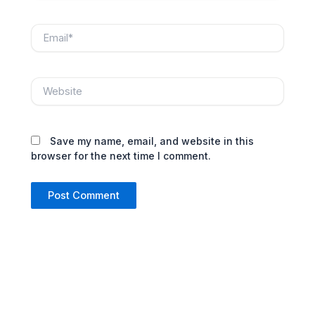
Email*
Website
Save my name, email, and website in this
browser for the next time I comment.