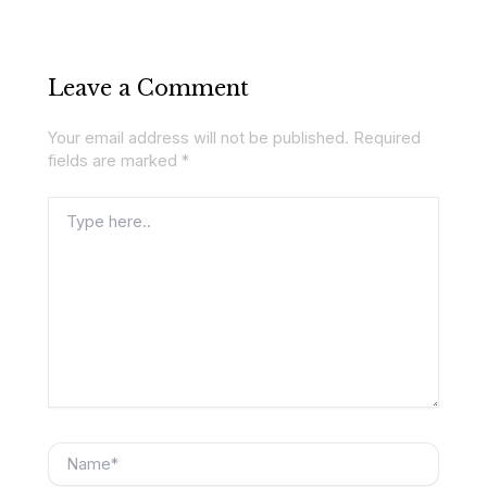
Leave a Comment
Your email address will not be published.
Required
fields are marked
*
Type
here..
Name*