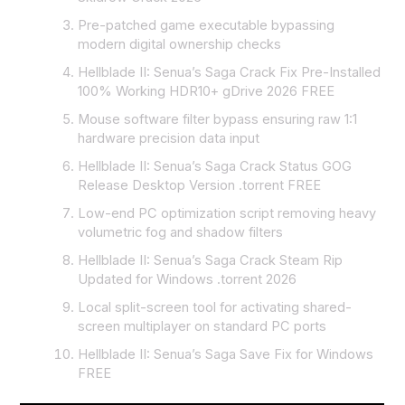
Pre-patched game executable bypassing
modern digital ownership checks
Hellblade II: Senua’s Saga Crack Fix Pre-Installed
100% Working HDR10+ gDrive 2026 FREE
Mouse software filter bypass ensuring raw 1:1
hardware precision data input
Hellblade II: Senua’s Saga Crack Status GOG
Release Desktop Version .torrent FREE
Low-end PC optimization script removing heavy
volumetric fog and shadow filters
Hellblade II: Senua’s Saga Crack Steam Rip
Updated for Windows .torrent 2026
Local split-screen tool for activating shared-
screen multiplayer on standard PC ports
Hellblade II: Senua’s Saga Save Fix for Windows
FREE