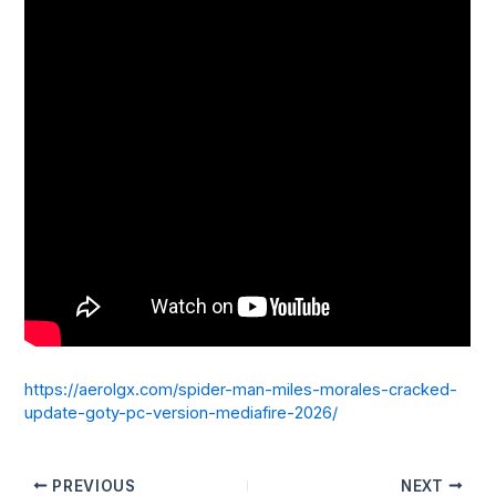
https://aerolgx.com/spider-man-miles-morales-cracked-
update-goty-pc-version-mediafire-2026/
PREVIOUS
NEXT