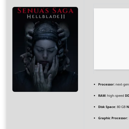
Processor:
next-gen
RAM:
high-speed
D
Disk Space:
80 GB
N
Graphic Processor: