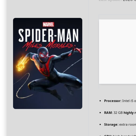
Processor:
Intel i5
RAM:
32 GB
highly
Storage:
extra roo