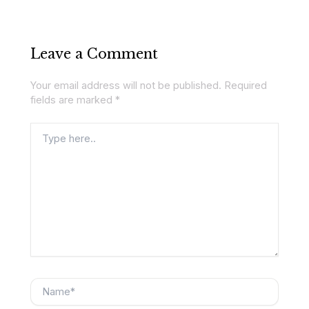
Leave a Comment
Your email address will not be published.
Required
fields are marked
*
Type
here..
Name*