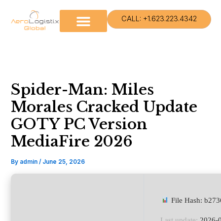
Skip
to
CALL: +1.623.223.4342
content
Spider-Man: Miles
Morales Cracked Update
GOTY PC Version
MediaFire 2026
By
admin
/
June 25, 2026
File Hash: b27
Last update:
2026-