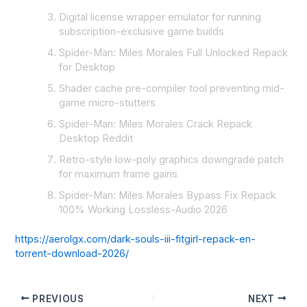
Digital license wrapper emulator for running
subscription-exclusive game builds
Spider-Man: Miles Morales Full Unlocked Repack
for Desktop
Shader cache pre-compiler tool preventing mid-
game micro-stutters
Spider-Man: Miles Morales Crack Repack
Desktop Reddit
Retro-style low-poly graphics downgrade patch
for maximum frame gains
Spider-Man: Miles Morales Bypass Fix Repack
100% Working Lossless-Audio 2026
https://aerolgx.com/dark-souls-iii-fitgirl-repack-en-
torrent-download-2026/
PREVIOUS
NEXT