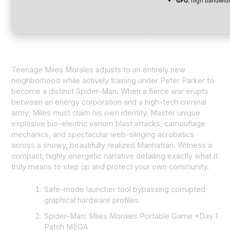
GPU:
high bandwid
Teenage Miles Morales adjusts to an entirely new
neighborhood while actively training under Peter Parker to
become a distinct Spider-Man. When a fierce war erupts
between an energy corporation and a high-tech criminal
army, Miles must claim his own identity. Master unique
explosive bio-electric venom blast attacks, camouflage
mechanics, and spectacular web-slinging acrobatics
across a snowy, beautifully realized Manhattan. Witness a
compact, highly energetic narrative detailing exactly what it
truly means to step up and protect your own community.
Safe-mode launcher tool bypassing corrupted
graphical hardware profiles
Spider-Man: Miles Morales Portable Game +Day 1
Patch MEGA