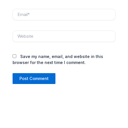
Email*
Website
Save my name, email, and website in this
browser for the next time I comment.