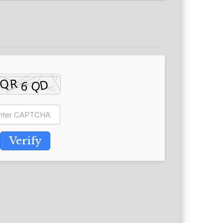
Verify