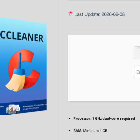
Last Update: 2026-06-08
Processor:
1 GHz dual-core required
RAM:
Minimum 4 GB