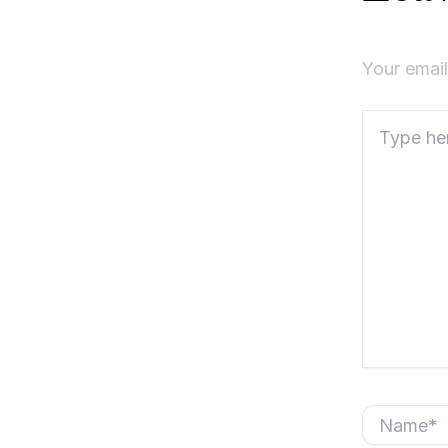
Your email
Type
here..
Name*