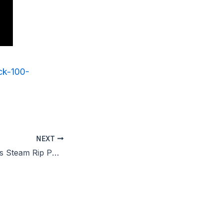
ck-100-
NEXT
Star Wars Outlaws Steam Rip PC Version HDR10+ 2026