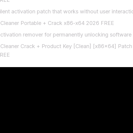
ilent activation patch that works without user interacti
Cleaner Portable + Crack x86-x64 2026 FREE
ctivation remover for permanently unlocking software
Cleaner Crack + Product Key [Clean] [x86x64] Patch
REE