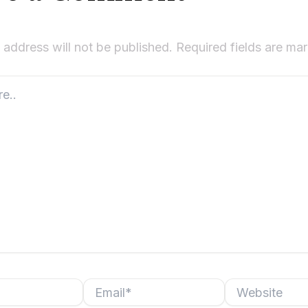
 address will not be published.
Required fields are m
Email*
Website