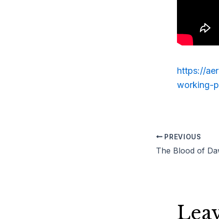
https://a
working-p
PREVIOUS
Lea