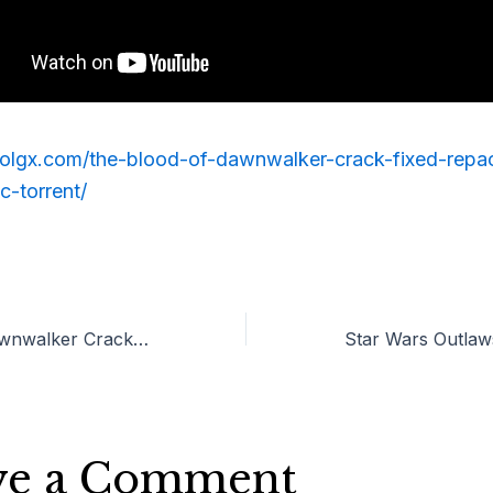
erolgx.com/the-blood-of-dawnwalker-crack-fixed-repa
c-torrent/
The Blood of Dawnwalker Crack Fixed Repack 100% Working PC .torrent
ve a Comment