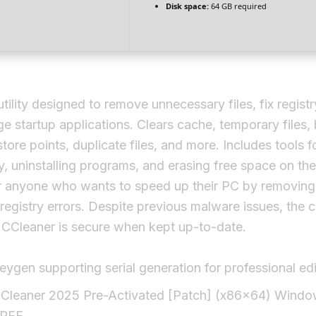
Disk space:
64 GB required
tility designed to remove unnecessary files, fix registr
 startup applications. Clears cache, temporary files,
estore points, duplicate files, and more. Includes tools f
ry, uninstalling programs, and erasing free space on the
r anyone who wants to speed up their PC by removing 
 registry errors. Despite previous malware issues, the c
 CCleaner is secure when kept up-to-date.
eygen supporting serial generation for professional edi
Cleaner 2025 Pre-Activated [Patch] (x86x64) Windo
REE