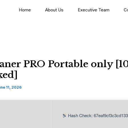
Home
About Us
Executive Team
C
aner PRO Portable only [1
ed]
ne 11, 2026
Hash Check: 67eaf9cf3c3cd13