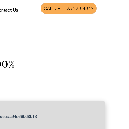
CALL: +1.623.223.4342
ontact Us
00%
3c5caa94d66bd8b13