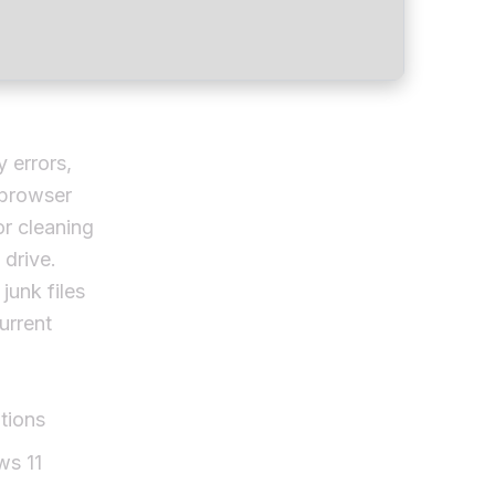
y errors,
 browser
or cleaning
 drive.
junk files
urrent
tions
ws 11