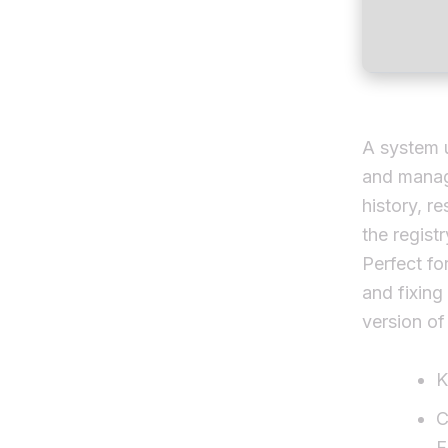
A system u
and manage
history, r
the regist
Perfect fo
and fixing
version of
K
C
F