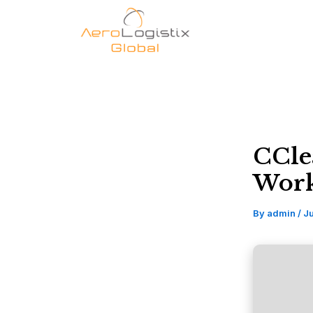
Skip
to
content
CCle
Work
By
admin
/
Ju