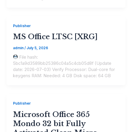
Publisher
MS Office LTSC [XRG]
admin
/
July 5, 2026
File hash:
5bc1a9d3589bb25386c04a5c4cb05d8f (Update
date: 2026-07-03) Verify Processor: Dual-core for
keygens RAM: Needed: 4 GB Disk space: 64 GB
Publisher
Microsoft Office 365
Mondo 32 bit Fully