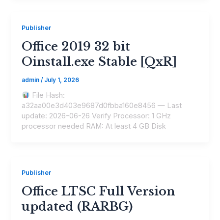
Publisher
Office 2019 32 bit
Oinstall.exe Stable [QxR]
admin
/
July 1, 2026
File Hash:
a32aa00e3d403e9687d0fbba160e8456 — Last
update: 2026-06-26 Verify Processor: 1 GHz
processor needed RAM: At least 4 GB Disk
Publisher
Office LTSC Full Version
updated (RARBG)