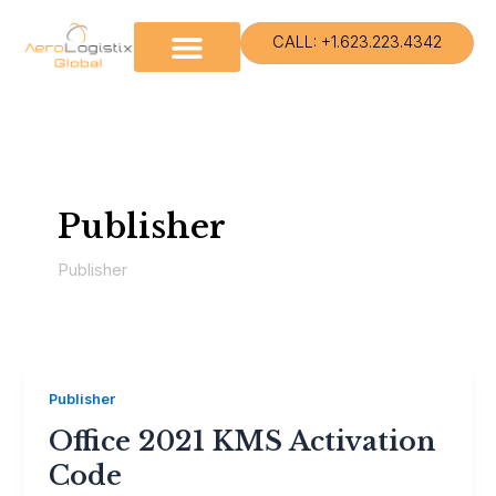
Skip
to
CALL: +1.623.223.4342
content
Publisher
Publisher
Publisher
Office 2021 KMS Activation
Code