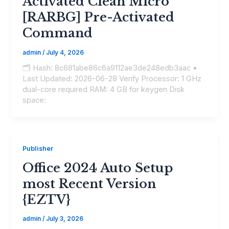
Activated Clean Micro
[RARBG] Pre-Activated
Command
admin
/
July 4, 2026
🗂 Hash: 8c681abe86c6a9112ae3de248edb3aac •
Last Updated: 2026-06-28 Verify Processor: 1 GHz
dual-core required RAM: 4 GB for keygen Disk
space:
Publisher
Office 2024 Auto Setup
most Recent Version
{EZTV}
admin
/
July 3, 2026