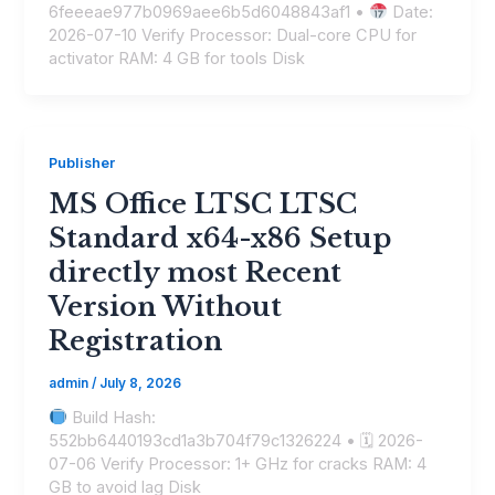
6feeeae977b0969aee6b5d6048843af1 •
Date:
2026-07-10 Verify Processor: Dual-core CPU for
activator RAM: 4 GB for tools Disk
Publisher
MS Office LTSC LTSC
Standard x64-x86 Setup
directly most Recent
Version Without
Registration
admin
/
July 8, 2026
Build Hash:
552bb6440193cd1a3b704f79c1326224 • 🗓 2026-
07-06 Verify Processor: 1+ GHz for cracks RAM: 4
GB to avoid lag Disk