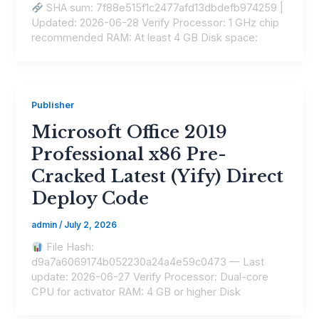
SHA sum: 7f88e515f1c2477afd13dbdefb974259 |
Updated: 2026-06-28 Verify Processor: 1 GHz chip
recommended RAM: At least 4 GB Disk space:
Publisher
Microsoft Office 2019
Professional x86 Pre-
Cracked Latest (Yify) Direct
Deploy Code
admin
/
July 2, 2026
File Hash:
d9a7a6069174b052230a24a4e59c0473 — Last
update: 2026-06-27 Verify Processor: Dual-core
CPU for activator RAM: 4 GB or higher Disk