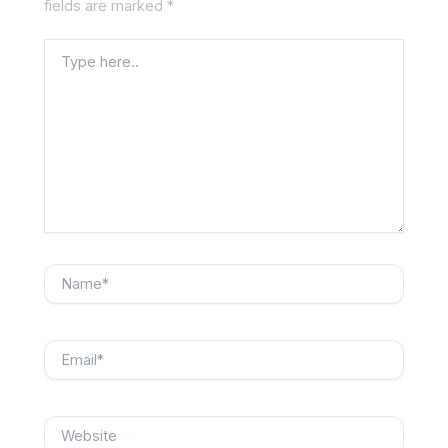
fields are marked
*
Type
here..
Name*
Email*
Website