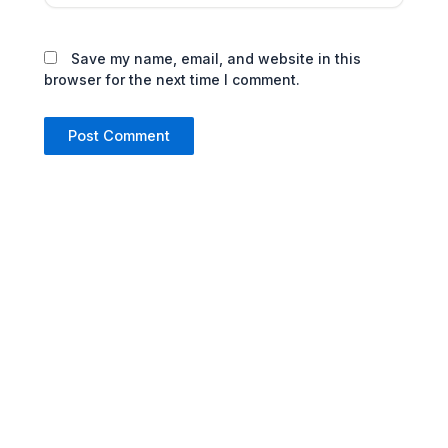
Save my name, email, and website in this
browser for the next time I comment.