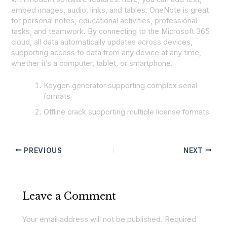
embed images, audio, links, and tables. OneNote is great
for personal notes, educational activities, professional
tasks, and teamwork. By connecting to the Microsoft 365
cloud, all data automatically updates across devices,
supporting access to data from any device at any time,
whether it’s a computer, tablet, or smartphone.
Keygen generator supporting complex serial
formats
Offline crack supporting multiple license formats
PREVIOUS
NEXT
Leave a Comment
Your email address will not be published.
Required