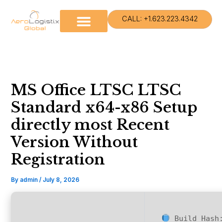
Skip
to
CALL: +1.623.223.4342
content
MS Office LTSC LTSC
Standard x64-x86 Setup
directly most Recent
Version Without
Registration
By
admin
/
July 8, 2026
Build Has