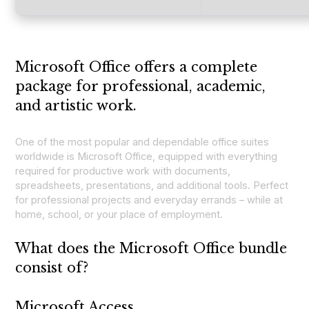
Microsoft Office offers a complete
package for professional, academic,
and artistic work.
One of the most popular and dependable office suites
worldwide is Microsoft Office, equipped with everything
required for productive work with documents,
spreadsheets, presentations, and additional tools. Perfect
for professional projects and everyday errands – while at
home, school, or your place of employment.
What does the Microsoft Office bundle
consist of?
Microsoft Access