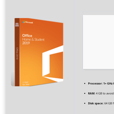
Processor:
1+ GHz 
RAM:
4 GB to avoid
Disk space:
64 GB f