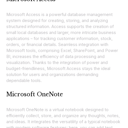
Microsoft Access is a powerful database management
system designed for creating, storing, and analyzing
structured information. Access supports the creation of
small local databases and larger, more intricate business
applications – for tracking customer information, stock,
orders, or financial details. Seamless integration with
Microsoft tools, comprising Excel, SharePoint, and Power
BI, increases the efficiency of data processing and
visualization. Thanks to the integration of power and
budget-friendliness, Microsoft Access stays the ideal
solution for users and organizations demanding
dependable tools.
Microsoft OneNote
Microsoft OneNote is a virtual notebook designed to
efficiently collect, store, and organize any thoughts, notes,
and ideas. It integrates the versatility of a typical notebook
with modern software features: here, you can add text,