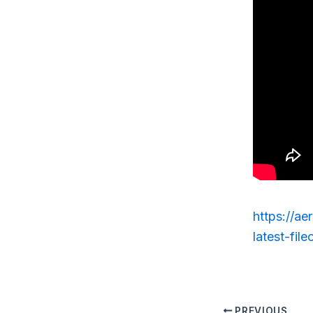
https://ae
latest-filec
PREVIOUS