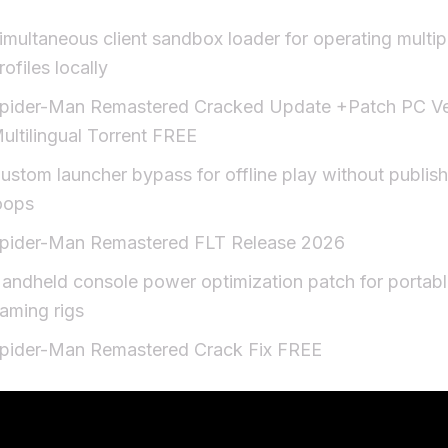
imultaneous client sandbox loader for operating multi
rofiles locally
pider-Man Remastered Cracked Update +Patch PC Ve
ultilingual Torrent FREE
ustom launcher bypass for offline play without publishe
oops
pider-Man Remastered FLT Release 2026
andheld console power optimization patch for portab
aming rigs
pider-Man Remastered Crack Fix FREE