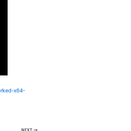
worked-x64-
NEXT