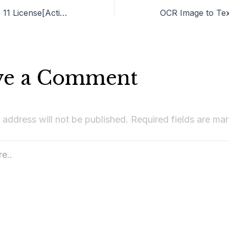
Ableton Live Live 11 License[Activated] [100% Worked] (x64) Latest FileCR
ve a Comment
 address will not be published.
Required fields are m