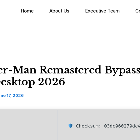
Home
About Us
Executive Team
C
er-Man Remastered Bypass
Desktop 2026
ne 17, 2026
Checksum: 03dc060270de4