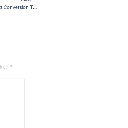
OCR Image to Text Conversion Tool Crack + Product Key [100% Worked] Full Reddit
arked
*