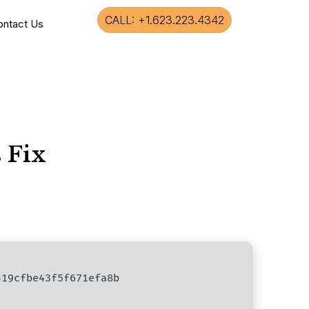
CALL: +1.623.223.4342
ontact Us
 Fix
19cfbe43f5f671efa8b