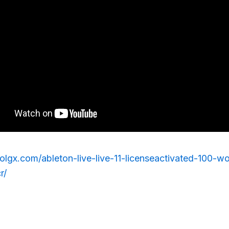
rolgx.com/ableton-live-live-11-licenseactivated-100-
r/