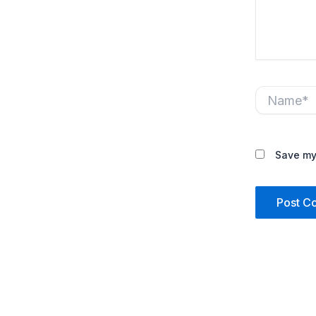
Name*
Save my 