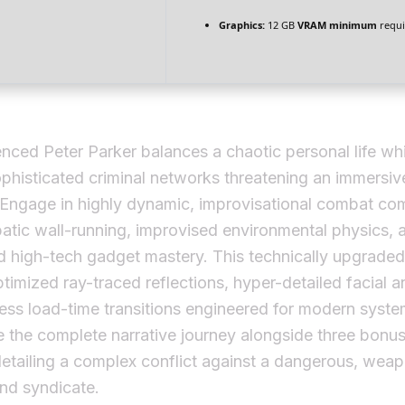
Graphics:
12 GB
VRAM minimum
requi
nced Peter Parker balances a chaotic personal life whi
ophisticated criminal networks threatening an immersi
 Engage in highly dynamic, improvisational combat co
batic wall-running, improvised environmental physics, 
d high-tech gadget mastery. This technically upgrade
ptimized ray-traced reflections, hyper-detailed facial a
ss load-time transitions engineered for modern syste
 the complete narrative journey alongside three bonus
etailing a complex conflict against a dangerous, wea
nd syndicate.