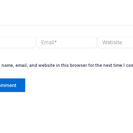
Email*
Website
name, email, and website in this browser for the next time I c