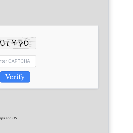
Verify
pps
and OS