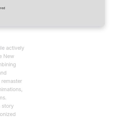
red
le actively
ve New
mbining
and
d remaster
nimations,
ms.
 story
ponized