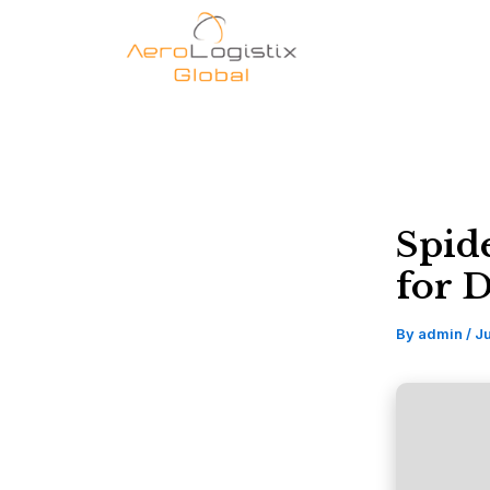
Skip
to
content
Spid
for 
By
admin
/
Ju