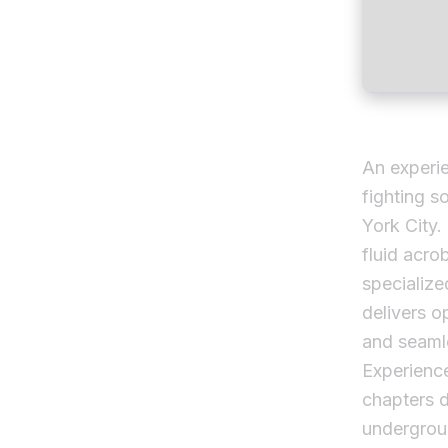
An experie
fighting s
York City.
fluid acro
specialize
delivers o
and seamle
Experience
chapters d
undergrou