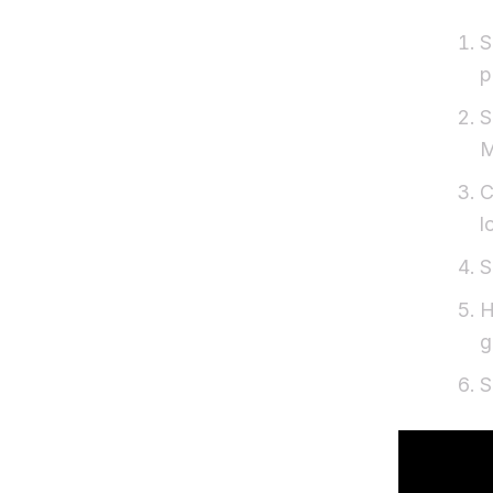
S
p
S
M
C
l
S
H
g
S