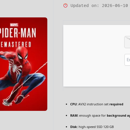
Updated on: 2026-06-10
CPU:
AVX2 instruction set
required
RAM:
enough space for
background a
Disk:
high-speed SSD 120 GB