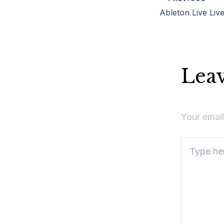
Lea
Your email
Type
here..