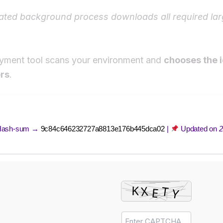
ted background process downloads all required lar
yment tool scans your environment and
chooses the 
rs
.
ash-sum →
9c84c646232727a8813e176b445dca02
|
Updated on
2