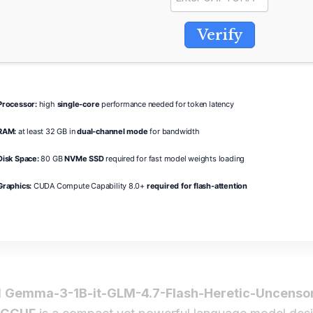
Verify
Processor:
high
single-core
performance needed for token latency
RAM:
at least 32 GB in
dual-channel mode
for bandwidth
Disk Space:
80 GB
NVMe SSD
required for fast model weights loading
Graphics:
CUDA Compute Capability 8.0+
required for flash-attention
l
Gemma-3-1B-it-GLM-4.7-Flash-Heretic-Uncenso