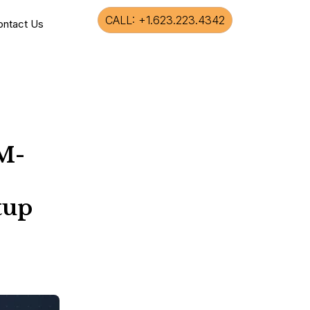
CALL: +1.623.223.4342
ontact Us
M-
tup