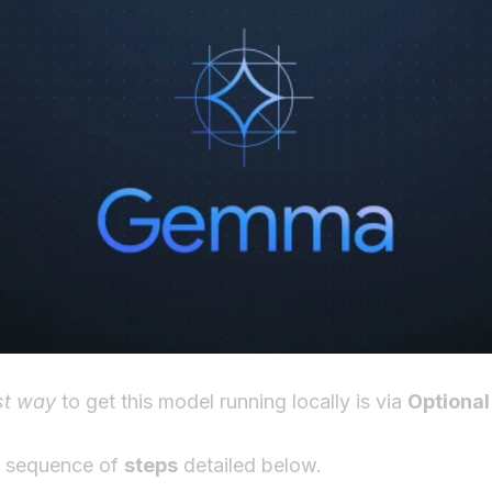
st way
to get this model running locally is via
Optional
e sequence of
steps
detailed below.