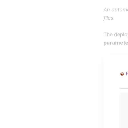
An automa
files.
The deplo
paramete
H