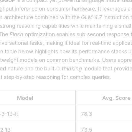
_GGUF
is a compact yet powerful language model desi
ughput inference on consumer hardware. It leverages a
r
architecture combined with the
GLM‑4.7
instruction 
 strong reasoning capabilities while maintaining a sma
 The
Flash
optimization enables sub‑second response t
nversational tasks, making it ideal for real‑time applica
 table below highlights how its performance stacks u
ightweight models on common benchmarks. Users apprec
ed
nature and the built‑in
thinking
module that provid
t step‑by‑step reasoning for complex queries.
Model
Avg. Score
3-1B-it
78.3
2 1B
73.5