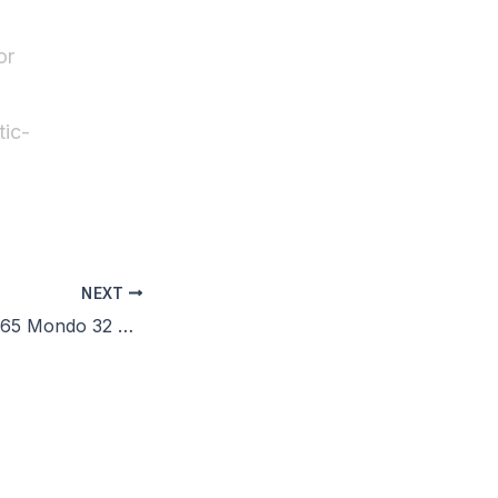
or
ic-
NEXT
Microsoft Office 365 Mondo 32 bit Fully Activated Clean Micro [RARBG] Pre-Activated Command