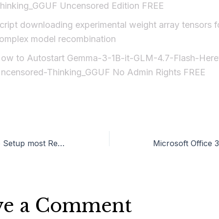
hinking_GGUF Uncensored Edition FREE
cript downloading experimental weight array tensors f
omplex model recombination
ow to Autostart Gemma-3-1B-it-GLM-4.7-Flash-Heret
ncensored-Thinking_GGUF No Admin Rights FREE
Office 2024 Auto Setup most Recent Version {EZTV}
ve a Comment