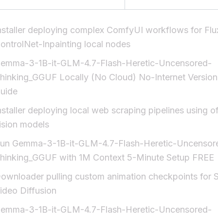
nstaller deploying complex ComfyUI workflows for Flu
ontrolNet-Inpainting local nodes
emma-3-1B-it-GLM-4.7-Flash-Heretic-Uncensored-
hinking_GGUF Locally (No Cloud) No-Internet Version
uide
nstaller deploying local web scraping pipelines using of
ision models
un Gemma-3-1B-it-GLM-4.7-Flash-Heretic-Uncensor
hinking_GGUF with 1M Context 5-Minute Setup FREE
ownloader pulling custom animation checkpoints for S
ideo Diffusion
emma-3-1B-it-GLM-4.7-Flash-Heretic-Uncensored-