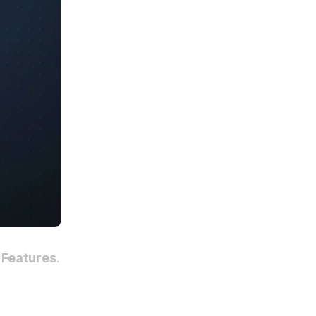
 Features
.