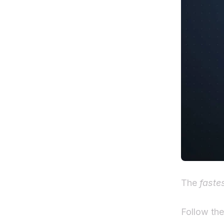
The
faste
Follow th