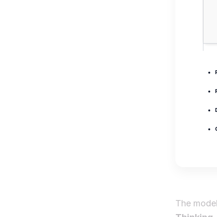
The mode