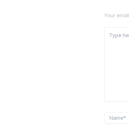
Your email
Type
here..
Name*