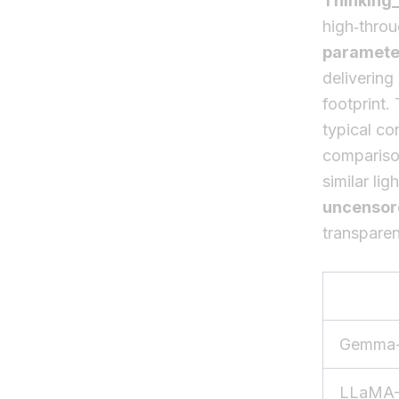
Thinking
high‑thro
paramete
delivering
footprint.
typical co
comparison
similar l
uncensor
transparen
Gemma-
LLaMA-