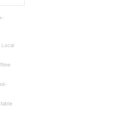
x-
 Local
fline
ed-
table