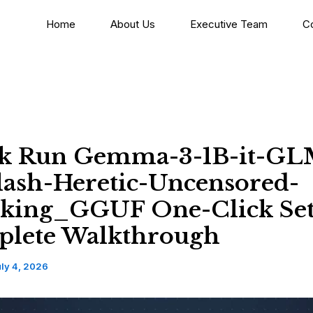
Home
About Us
Executive Team
C
k Run Gemma-3-1B-it-GL
Flash-Heretic-Uncensored-
king_GGUF One-Click Se
lete Walkthrough
ly 4, 2026