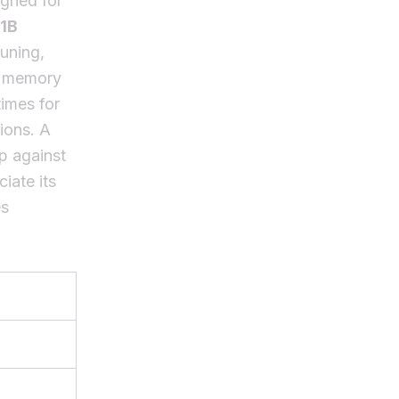
gned for
1B
tuning,
ll memory
imes for
tions. A
p against
iate its
es