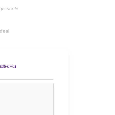
ge-scale
ideal
026-07-01