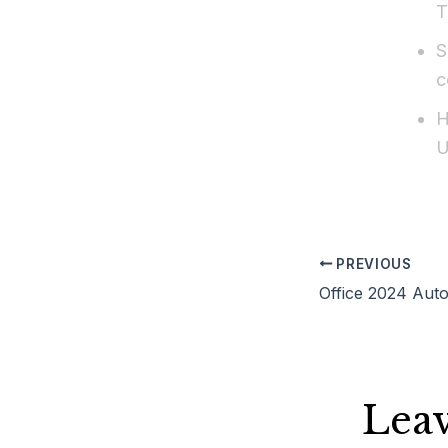
T
S
c
H
U
PREVIOUS
Lea