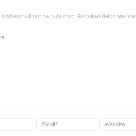
 address will not be published.
Required fields are m
Email*
Website