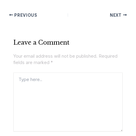
PREVIOUS
NEXT
Leave a Comment
Your email address will not be published.
Required
fields are marked
*
Type
here..