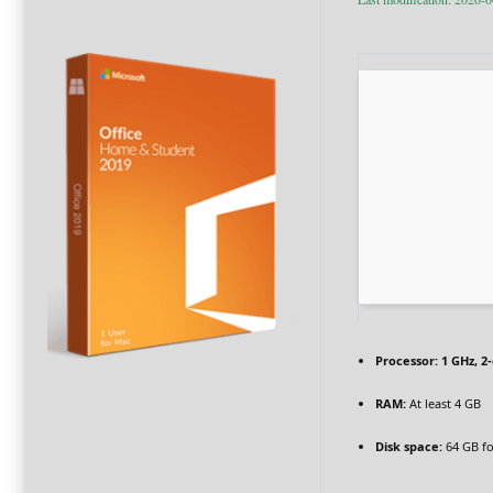
Processor:
1 GHz, 2
RAM:
At least 4 GB
Disk space:
64 GB for