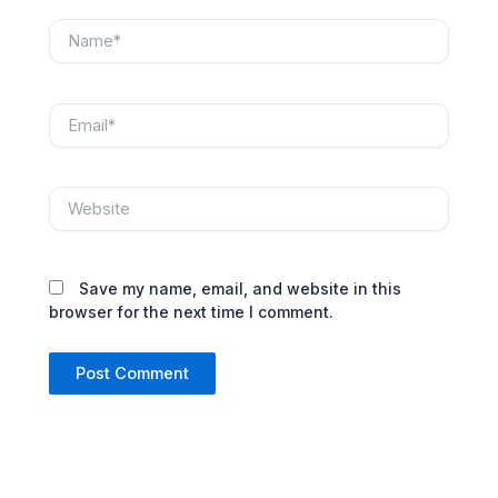
Name*
Email*
Website
Save my name, email, and website in this
browser for the next time I comment.