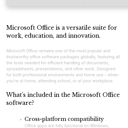
Microsoft Office is a versatile suite for
work, education, and innovation.
Microsoft Office remains one of the most popular and
trustworthy office software packages globally, featuring all
the tools needed for efficient handling of documents,
spreadsheets, presentations, and other work. Designed
for both professional environments and home use – when
you’re at home, attending school, or at your workplace.
What’s included in the Microsoft Office
software?
Cross-platform compatibility
Office apps are fully functional on Windows,