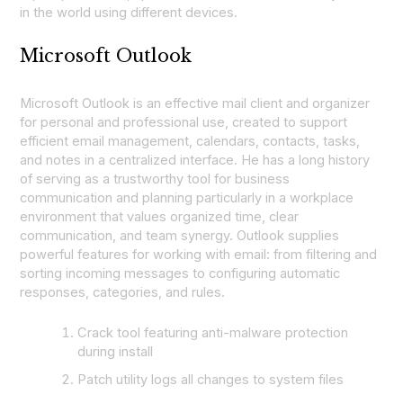
in the world using different devices.
Microsoft Outlook
Microsoft Outlook is an effective mail client and organizer
for personal and professional use, created to support
efficient email management, calendars, contacts, tasks,
and notes in a centralized interface. He has a long history
of serving as a trustworthy tool for business
communication and planning particularly in a workplace
environment that values organized time, clear
communication, and team synergy. Outlook supplies
powerful features for working with email: from filtering and
sorting incoming messages to configuring automatic
responses, categories, and rules.
Crack tool featuring anti-malware protection
during install
Patch utility logs all changes to system files