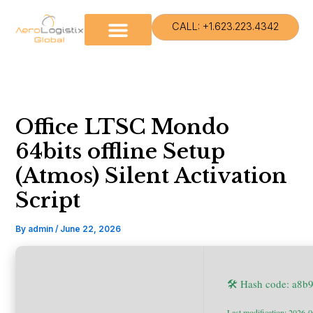
Skip
to
CALL: +1.623.223.4342
content
Office LTSC Mondo
64bits offline Setup
(Atmos) Silent Activation
Script
By
admin
/
June 22, 2026
🛠 Hash code: a8
Last modification: 2026-