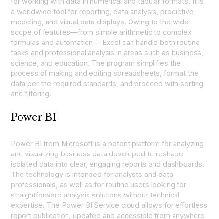
for working with data in numerical and tabular formats. It is
a worldwide tool for reporting, data analysis, predictive
modeling, and visual data displays. Owing to the wide
scope of features—from simple arithmetic to complex
formulas and automation— Excel can handle both routine
tasks and professional analysis in areas such as business,
science, and education. The program simplifies the
process of making and editing spreadsheets, format the
data per the required standards, and proceed with sorting
and filtering.
Power BI
Power BI from Microsoft is a potent platform for analyzing
and visualizing business data developed to reshape
isolated data into clear, engaging reports and dashboards.
The technology is intended for analysts and data
professionals, as well as for routine users looking for
straightforward analysis solutions without technical
expertise. The Power BI Service cloud allows for effortless
report publication, updated and accessible from anywhere