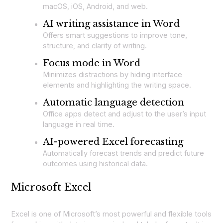
macOS, iOS, Android, and web.
AI writing assistance in Word
Offers smart suggestions to improve tone,
structure, and clarity of writing.
Focus mode in Word
Minimizes distractions by hiding interface
elements and highlighting the writing space.
Automatic language detection
Office apps detect and adjust to the user’s input
language in real time.
AI-powered Excel forecasting
Automatically forecast trends and predict future
outcomes using historical data.
Microsoft Excel
Excel is one of Microsoft’s most powerful and flexible tools