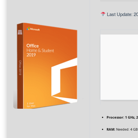
Last Update: 2
Processor:
1 GHz, 
RAM:
Needed: 4 GB