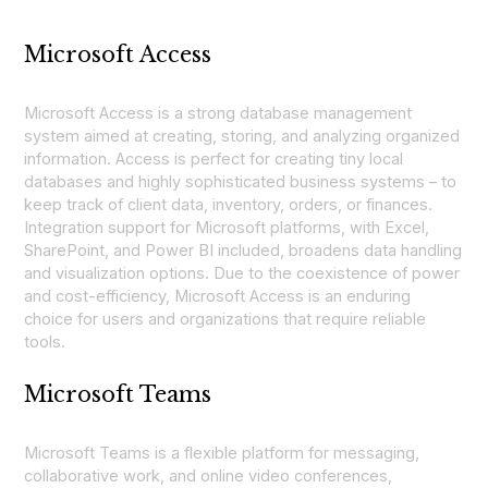
Microsoft Access
Microsoft Access is a strong database management
system aimed at creating, storing, and analyzing organized
information. Access is perfect for creating tiny local
databases and highly sophisticated business systems – to
keep track of client data, inventory, orders, or finances.
Integration support for Microsoft platforms, with Excel,
SharePoint, and Power BI included, broadens data handling
and visualization options. Due to the coexistence of power
and cost-efficiency, Microsoft Access is an enduring
choice for users and organizations that require reliable
tools.
Microsoft Teams
Microsoft Teams is a flexible platform for messaging,
collaborative work, and online video conferences,