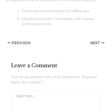
Download activation keys for offline use
Universal activator compatible with various
software licenses
PREVIOUS
NEXT
Leave a Comment
Your email address will not be published.
Required
fields are marked
*
Type
here..