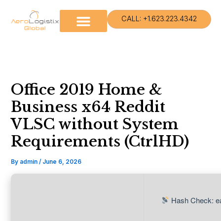
Skip
to
CALL: +1.623.223.4342
content
Office 2019 Home &
Business x64 Reddit
VLSC without System
Requirements (CtrlHD)
By
admin
/
June 6, 2026
Hash Check: e