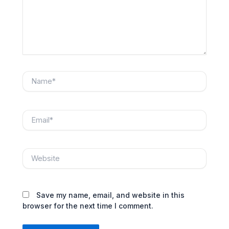
Name*
Email*
Website
Save my name, email, and website in this
browser for the next time I comment.