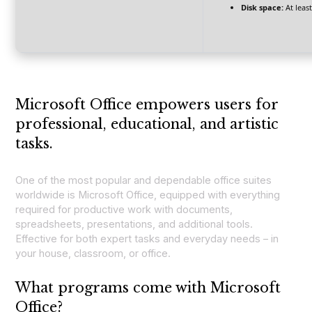
Disk space:
At leas
Microsoft Office empowers users for
professional, educational, and artistic
tasks.
One of the most popular and dependable office suites
worldwide is Microsoft Office, equipped with everything
required for productive work with documents,
spreadsheets, presentations, and additional tools.
Effective for both expert tasks and everyday needs – in
your house, classroom, or office.
What programs come with Microsoft
Office?