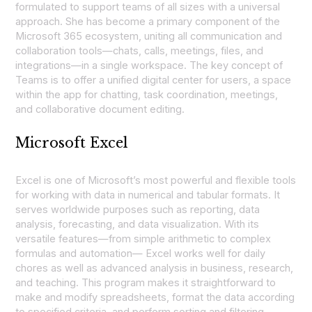
formulated to support teams of all sizes with a universal
approach. She has become a primary component of the
Microsoft 365 ecosystem, uniting all communication and
collaboration tools—chats, calls, meetings, files, and
integrations—in a single workspace. The key concept of
Teams is to offer a unified digital center for users, a space
within the app for chatting, task coordination, meetings,
and collaborative document editing.
Microsoft Excel
Excel is one of Microsoft’s most powerful and flexible tools
for working with data in numerical and tabular formats. It
serves worldwide purposes such as reporting, data
analysis, forecasting, and data visualization. With its
versatile features—from simple arithmetic to complex
formulas and automation— Excel works well for daily
chores as well as advanced analysis in business, research,
and teaching. This program makes it straightforward to
make and modify spreadsheets, format the data according
to specified criteria, and perform sorting and filtering.