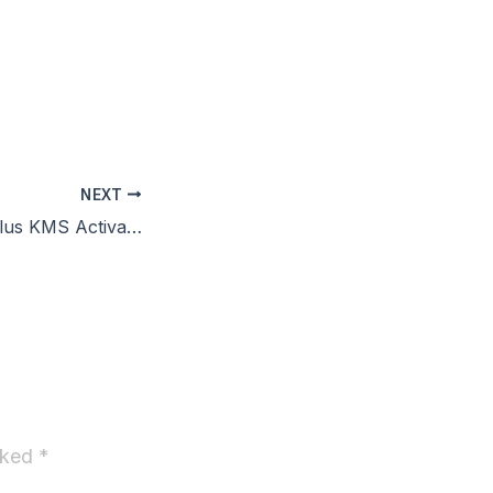
g
NEXT
Office 2019 Pro Plus KMS Activated C2R Setup Multilanguage VLSC No Telemetry
arked
*