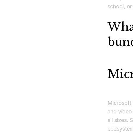
school, or
What
bund
Mic
Microsoft 
and video 
all sizes.
ecosystem,