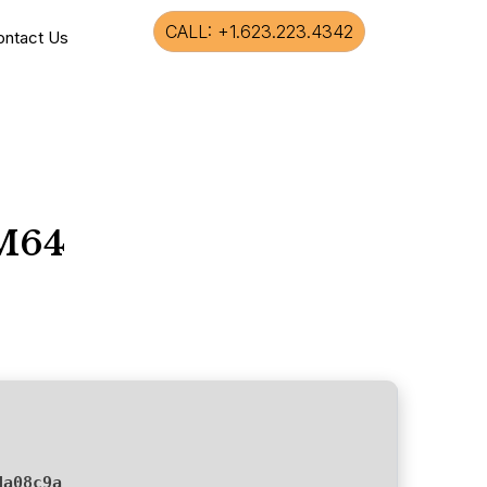
CALL: +1.623.223.4342
ontact Us
RM64
da08c9a