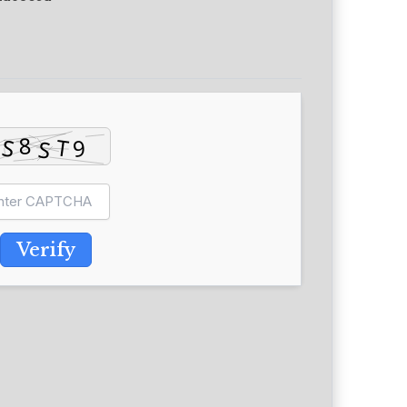
Verify