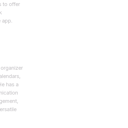
 to offer
k
e app.
 organizer
calendars,
He has a
nication
agement,
rsatile