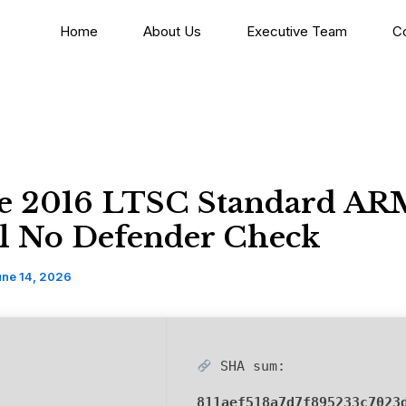
Home
About Us
Executive Team
C
ce 2016 LTSC Standard A
il No Defender Check
une 14, 2026
SHA sum:
811aef518a7d7f895233c7023