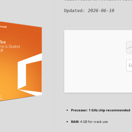
Updated:
2026-06-10
Processor:
1 GHz chip recommended
RAM:
4 GB for crack use