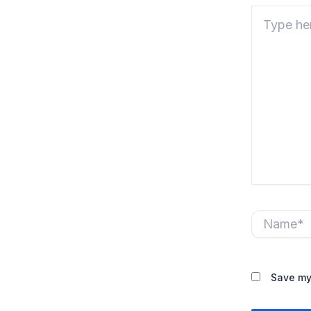
Type
here..
Name*
Save my 