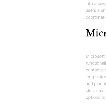
into a sin
users a uni
coordinati
Micr
Microsoft 
functional
contacts, 
long histo
and plann
clear mess
options fo