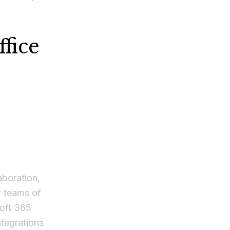
fice
aboration,
or teams of
soft 365
ntegrations