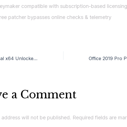
eymaker compatible with subscription-based licensin
ree patcher bypasses online checks & telemetry
M365 Professional x64 Unlocked (YTS) KMS Activation Code
ve a Comment
 address will not be published.
Required fields are m