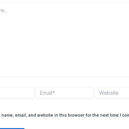
Email*
Website
name, email, and website in this browser for the next time I c