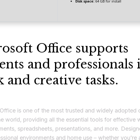
Disk space:
64 GB for install
osoft Office supports
ents and professionals 
 and creative tasks.
Office is one of the most trusted and widely adopted 
he world, providing all the essential tools for effective
ments, spreadsheets, presentations, and more. Design
essional environments and home use – whether you’re a