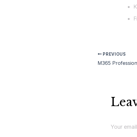
K
F
PREVIOUS
Lea
Your email