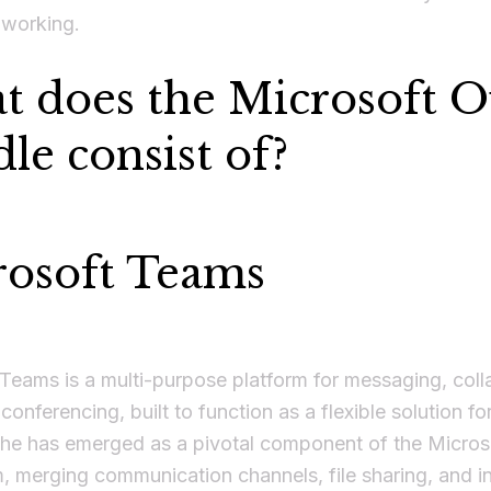
 working.
 does the Microsoft Of
le consist of?
rosoft Teams
Teams is a multi-purpose platform for messaging, coll
conferencing, built to function as a flexible solution f
 She has emerged as a pivotal component of the Micro
 merging communication channels, file sharing, and i