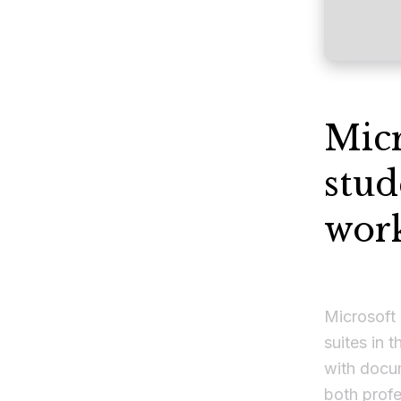
Micr
stud
work
Microsoft 
suites in t
with docu
both prof