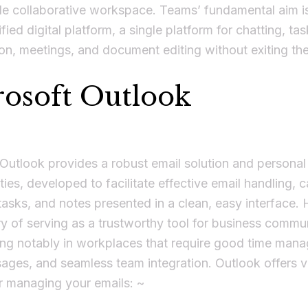
gle collaborative workspace. Teams’ fundamental aim is
fied digital platform, a single platform for chatting, tas
on, meetings, and document editing without exiting th
osoft Outlook
Outlook provides a robust email solution and personal
ities, developed to facilitate effective email handling, 
tasks, and notes presented in a clean, easy interface. 
ry of serving as a trustworthy tool for business commu
ing notably in workplaces that require good time man
ages, and seamless team integration. Outlook offers ve
r managing your emails: ~