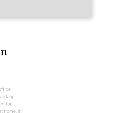
in
office
 working
ed for
t home, in