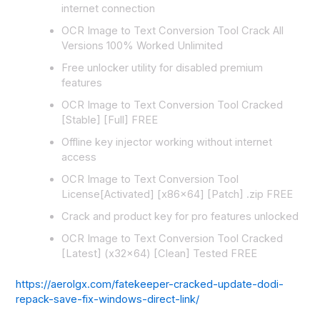
internet connection
OCR Image to Text Conversion Tool Crack All
Versions 100% Worked Unlimited
Free unlocker utility for disabled premium
features
OCR Image to Text Conversion Tool Cracked
[Stable] [Full] FREE
Offline key injector working without internet
access
OCR Image to Text Conversion Tool
License[Activated] [x86x64] [Patch] .zip FREE
Crack and product key for pro features unlocked
OCR Image to Text Conversion Tool Cracked
[Latest] (x32x64) [Clean] Tested FREE
https://aerolgx.com/fatekeeper-cracked-update-dodi-
repack-save-fix-windows-direct-link/