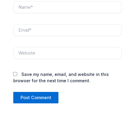
Name*
Email*
Website
Save my name, email, and website in this
browser for the next time I comment.