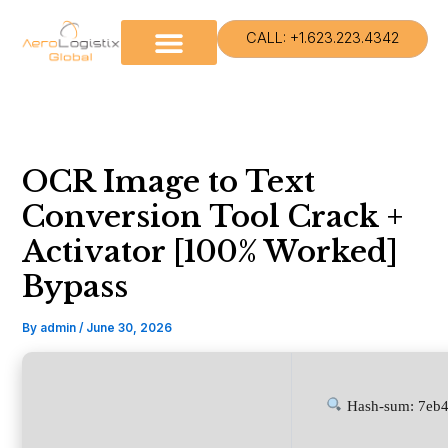
Skip
to
CALL: +1.623.223.4342
content
OCR Image to Text
Conversion Tool Crack +
Activator [100% Worked]
Bypass
By
admin
/
June 30, 2026
Hash-sum: 7eb4