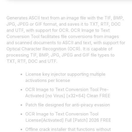
Generates ASCII text from an image file with the TIF, BMP,
JPG, JPEG or GIF format, and saves it to TXT, RTF, DOC
and UTF, with support for OCR. OCR Image to Text
Conversion Tool facilitates file conversions from images
and scanned documents to ASCII and text, with support for
Optical Character Recognition (OCR). It is capable of
processing TIF, BMP, JPG, JPEG and GIF file types to
TXT, RTF, DOC and UTF.
License key injector supporting multiple
activations per license
OCR Image to Text Conversion Tool Pre-
Activated [no Virus] [x32x64] Clean FREE
Patch file designed for anti-piracy evasion
OCR Image to Text Conversion Tool
License[Activated] Full [Patch] 2026 FREE
Offline crack installer that functions without