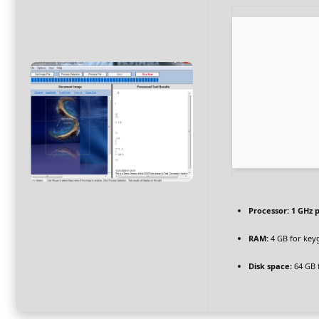
Processor:
1 GHz 
RAM:
4 GB for key
Disk space:
64 GB 