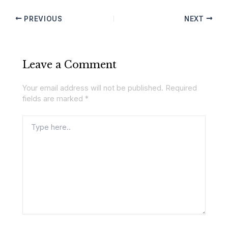
PREVIOUS
NEXT
Leave a Comment
Your email address will not be published.
Required
fields are marked
*
Type
here..