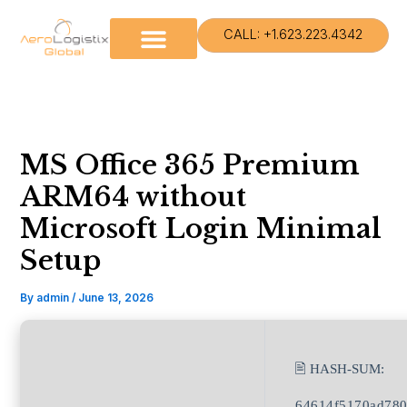
Skip
to
CALL: +1.623.223.4342
content
MS Office 365 Premium
ARM64 without
Microsoft Login Minimal
Setup
By
admin
/
June 13, 2026
🖹 HASH-SUM:
64614f5170ad780