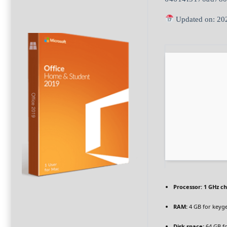
Updated on: 20
Processor:
1 GHz c
RAM:
4 GB for keyg
Disk space:
64 GB f