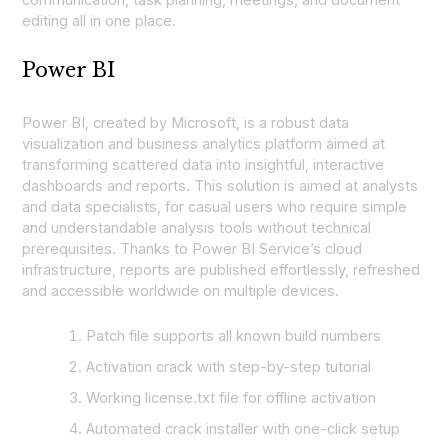
communication, task planning, meetings, and document
editing all in one place.
Power BI
Power BI, created by Microsoft, is a robust data
visualization and business analytics platform aimed at
transforming scattered data into insightful, interactive
dashboards and reports. This solution is aimed at analysts
and data specialists, for casual users who require simple
and understandable analysis tools without technical
prerequisites. Thanks to Power BI Service’s cloud
infrastructure, reports are published effortlessly, refreshed
and accessible worldwide on multiple devices.
Patch file supports all known build numbers
Activation crack with step-by-step tutorial
Working license.txt file for offline activation
Automated crack installer with one-click setup