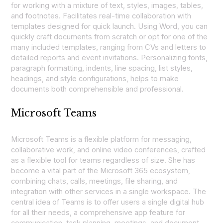
for working with a mixture of text, styles, images, tables,
and footnotes. Facilitates real-time collaboration with
templates designed for quick launch. Using Word, you can
quickly craft documents from scratch or opt for one of the
many included templates, ranging from CVs and letters to
detailed reports and event invitations. Personalizing fonts,
paragraph formatting, indents, line spacing, list styles,
headings, and style configurations, helps to make
documents both comprehensible and professional.
Microsoft Teams
Microsoft Teams is a flexible platform for messaging,
collaborative work, and online video conferences, crafted
as a flexible tool for teams regardless of size. She has
become a vital part of the Microsoft 365 ecosystem,
combining chats, calls, meetings, file sharing, and
integration with other services in a single workspace. The
central idea of Teams is to offer users a single digital hub
for all their needs, a comprehensive app feature for