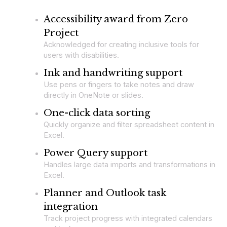
Accessibility award from Zero
Project
Acknowledged for creating inclusive tools for
users with disabilities.
Ink and handwriting support
Use pens or fingers to take notes and draw
directly in OneNote or slides.
One-click data sorting
Quickly organize and filter spreadsheet content in
Excel.
Power Query support
Handles large data imports and transformations in
Excel.
Planner and Outlook task
integration
Track project progress with integrated calendars