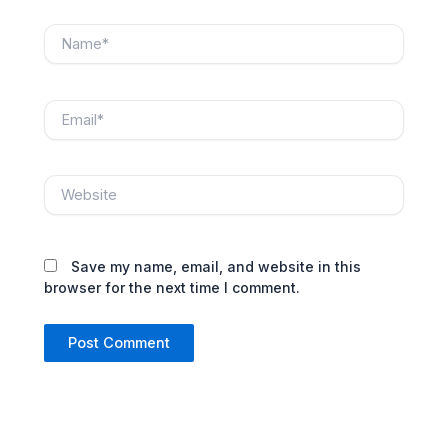
Name*
Email*
Website
Save my name, email, and website in this
browser for the next time I comment.