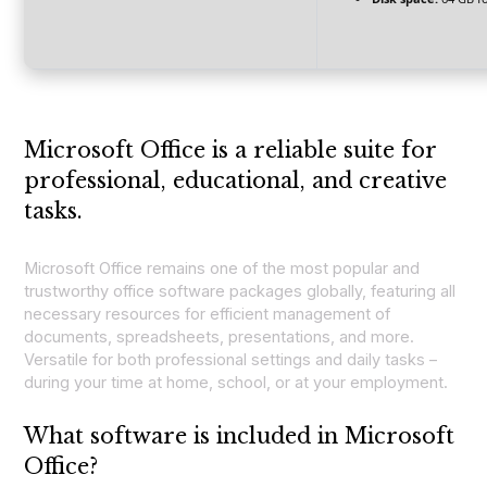
Microsoft Office is a reliable suite for
professional, educational, and creative
tasks.
Microsoft Office remains one of the most popular and
trustworthy office software packages globally, featuring all
necessary resources for efficient management of
documents, spreadsheets, presentations, and more.
Versatile for both professional settings and daily tasks –
during your time at home, school, or at your employment.
What software is included in Microsoft
Office?