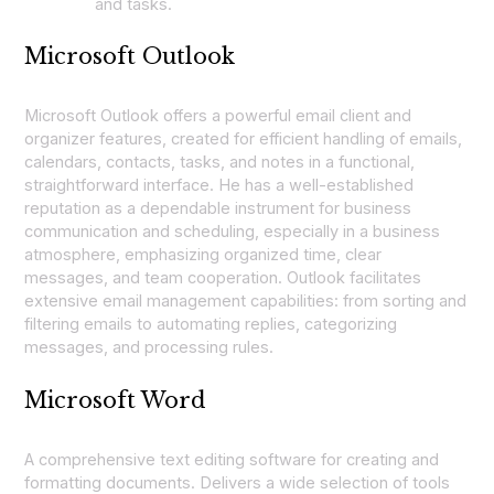
and tasks.
Microsoft Outlook
Microsoft Outlook offers a powerful email client and
organizer features, created for efficient handling of emails,
calendars, contacts, tasks, and notes in a functional,
straightforward interface. He has a well-established
reputation as a dependable instrument for business
communication and scheduling, especially in a business
atmosphere, emphasizing organized time, clear
messages, and team cooperation. Outlook facilitates
extensive email management capabilities: from sorting and
filtering emails to automating replies, categorizing
messages, and processing rules.
Microsoft Word
A comprehensive text editing software for creating and
formatting documents. Delivers a wide selection of tools