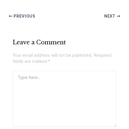
PREVIOUS
NEXT
Leave a Comment
Your email address will not be published.
Required
fields are marked
*
Type
here..