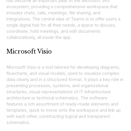
has become an important pillar of the Microsoft 365
ecosystem, providing a comprehensive workspace that
includes chats, calls, meetings, file sharing, and
integrations. The central idea of Teams is to offer users a
single digital hub for all their needs, a space to discuss,
coordinate, hold meetings, and edit documents
collaboratively, all inside the app.
Microsoft Visio
Microsoft Visio is a tool tailored for developing diagrams,
flowcharts, and visual models, used to visualize complex
data clearly and in a structured format. It plays a key role in
presenting processes, systems, and organizational
structures, visual representations of IT infrastructure
architecture or technical schematics. The software
features a rich assortment of ready-made elements and
templates, quick to move onto the workspace and link up
with each other, constructing logical and transparent
schematics.