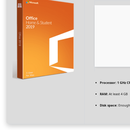
Processor:
1 GHz C
RAM:
At least 4 GB
Disk space:
Enough 