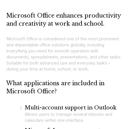
Microsoft Office enhances productivity
and creativity at work and school.
Microsoft Office is considered one of the most prominent
and dependable office solutions globally, including
everything you need for smooth operation with
documents, spreadsheets, presentations, and other tasks.
Suitable for both advanced use and everyday tasks –
during your time at home, school, or work.
What applications are included in
Microsoft Office?
Multi-account support in Outlook
Allows users to manage several inboxes and
calendars within one interface.