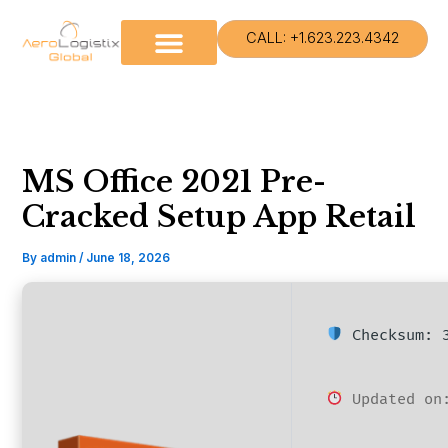
Skip
to
CALL: +1.623.223.4342
content
MS Office 2021 Pre-
Cracked Setup App Retail
By
admin
/
June 18, 2026
Checksum: 3
Updated on: