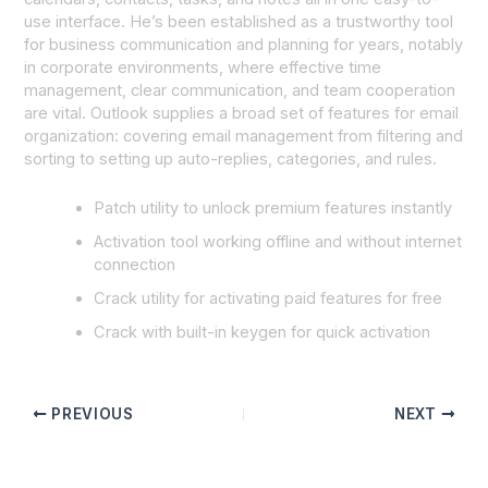
use interface. He’s been established as a trustworthy tool
for business communication and planning for years, notably
in corporate environments, where effective time
management, clear communication, and team cooperation
are vital. Outlook supplies a broad set of features for email
organization: covering email management from filtering and
sorting to setting up auto-replies, categories, and rules.
Patch utility to unlock premium features instantly
Activation tool working offline and without internet
connection
Crack utility for activating paid features for free
Crack with built-in keygen for quick activation
PREVIOUS
NEXT