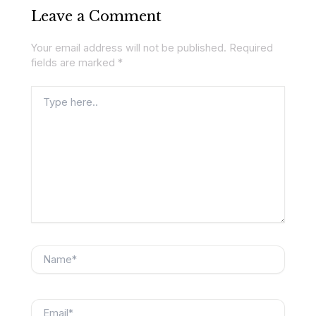
Leave a Comment
Your email address will not be published.
Required
fields are marked
*
Type
here..
Name*
Email*