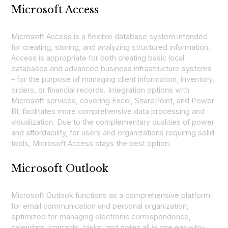
Microsoft Access
Microsoft Access is a flexible database system intended
for creating, storing, and analyzing structured information.
Access is appropriate for both creating basic local
databases and advanced business infrastructure systems
– for the purpose of managing client information, inventory,
orders, or financial records. Integration options with
Microsoft services, covering Excel, SharePoint, and Power
BI, facilitates more comprehensive data processing and
visualization. Due to the complementary qualities of power
and affordability, for users and organizations requiring solid
tools, Microsoft Access stays the best option.
Microsoft Outlook
Microsoft Outlook functions as a comprehensive platform
for email communication and personal organization,
optimized for managing electronic correspondence,
calendars, contacts, tasks, and notes all in one easy-to-