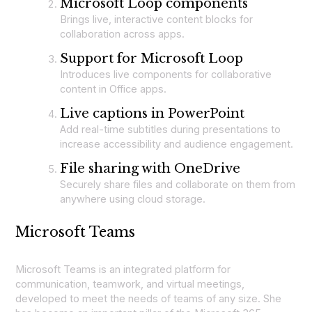
Microsoft Loop components
Brings live, interactive content blocks for
collaboration across apps.
Support for Microsoft Loop
Introduces live components for collaborative
content in Office apps.
Live captions in PowerPoint
Add real-time subtitles during presentations to
increase accessibility and audience engagement.
File sharing with OneDrive
Securely share files and collaborate on them from
anywhere using cloud storage.
Microsoft Teams
Microsoft Teams is an integrated platform for
communication, teamwork, and virtual meetings,
developed to meet the needs of teams of any size. She