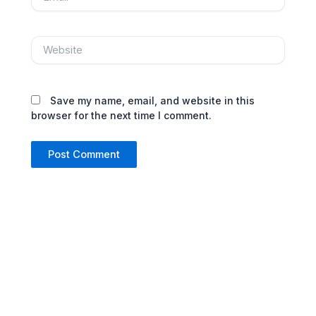
Website
Save my name, email, and website in this
browser for the next time I comment.