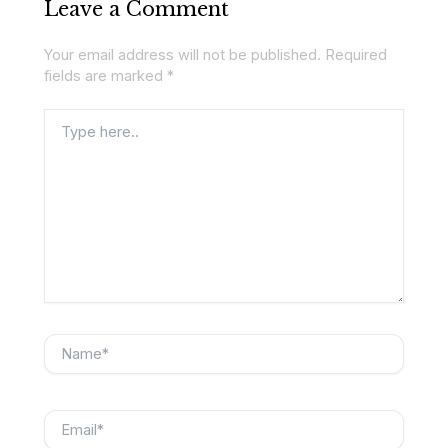
Leave a Comment
Your email address will not be published.
Required
fields are marked
*
Type
here..
Name*
Email*