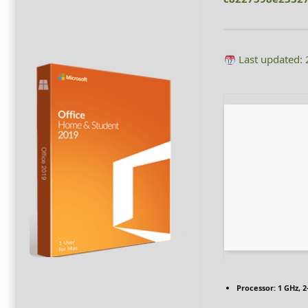
Last updated:
Processor:
1 GHz, 