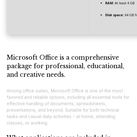
RAM:
At least 4 GB
Disk space:
64 GB fo
Microsoft Office is a comprehensive
package for professional, educational,
and creative needs.
Among office suites, Microsoft Office is one of the most
favored and reliable options, including all essential tools for
effective handling of documents, spreadsheets,
presentations, and beyond. Suitable for both technical
tasks and casual daily activities – at home, attending
classes, or working.