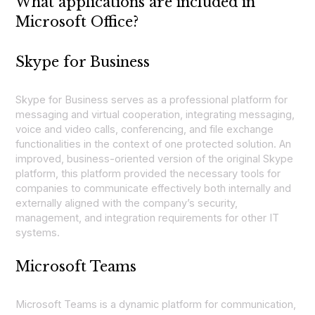
What applications are included in
Microsoft Office?
Skype for Business
Skype for Business serves as a professional platform for
messaging and virtual cooperation, integrating messaging,
voice and video calls, conferencing, and file exchange
functionalities in the context of one protected solution. An
improved, business-oriented version of the original Skype
platform, this platform provided the necessary tools for
companies to communicate effectively both internally and
externally aligned with the company’s security,
management, and integration requirements for other IT
systems.
Microsoft Teams
Microsoft Teams is a dynamic platform for communication,