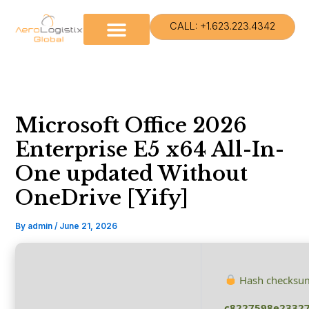
Skip
to
CALL: +1.623.223.4342
content
Microsoft Office 2026
Enterprise E5 x64 All-In-
One updated Without
OneDrive [Yify]
By
admin
/
June 21, 2026
Hash checksu
c8227598e23327