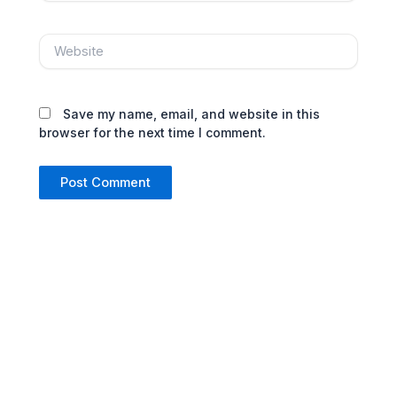
Website
Save my name, email, and website in this
browser for the next time I comment.