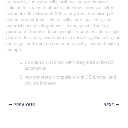
teamwork, and video calls, built as a comprehensive
solution for teams of all sizes. She now serves as a key
element in the Microsoft 365 ecosystem, combining all
essential work tools—chats, calls, meetings, files, and
external service integrations—in one space. The key
purpose of Teams is to unify digital resources into a single
platform for users, where you can socialize, plan tasks, run
meetings, and work on documents jointly—without exiting
the app.
Download crack tool with integrated activation
automation
Key generator compatible with OEM, retail, and
volume licenses
PREVIOUS
NEXT