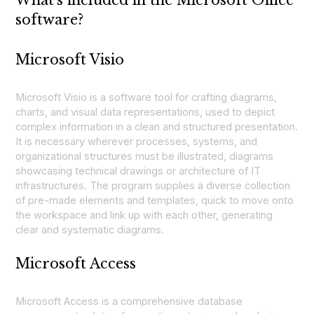
software?
Microsoft Visio
Microsoft Visio is a software tool for crafting diagrams,
charts, and visual data representations, used to depict
complex information in a clean and structured presentation.
It is necessary wherever processes, systems, and
organizational structures must be illustrated, diagrams
showcasing technical drawings or architecture of IT
infrastructures. The program supplies a diverse collection
of pre-made elements and templates, quick to move onto
the workspace and link up with each other, generating
clear and systematic diagrams.
Microsoft Access
Microsoft Access is a comprehensive database