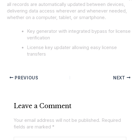
all records are automatically updated between devices,
delivering data access wherever and whenever needed,
whether on a computer, tablet, or smartphone.
Key generator with integrated bypass for license
verification
License key updater allowing easy license
transfers
PREVIOUS
NEXT
Leave a Comment
Your email address will not be published.
Required
fields are marked
*
Type