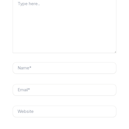
here..
Name*
Email*
Website