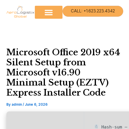
Skip
to
CALL: +1.623.223.4342
content
Microsoft Office 2019 x64
Silent Setup from
Microsoft v16.90
Minimal Setup (EZTV)
Express Installer Code
By
admin
/
June 6, 2026
Hash-sum — 