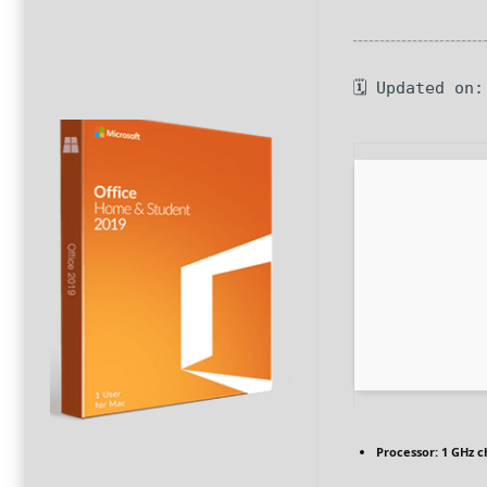
🗓 Updated on
Processor:
1 GHz 