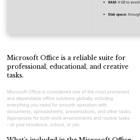
RAM:
4 GB to avoid
Disk space:
Enough 
Microsoft Office is a reliable suite for
professional, educational, and creative
tasks.
Microsoft Office is considered one of the most prominent
and dependable office solutions globally, including
everything you need for smooth operation with
documents, spreadsheets, presentations, and other tasks.
Appropriate for both work environments and routine tasks
– at your residence, school, or job.
What’s included in the Microsoft Office