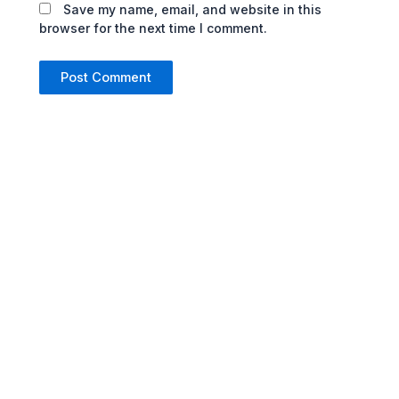
Save my name, email, and website in this
browser for the next time I comment.