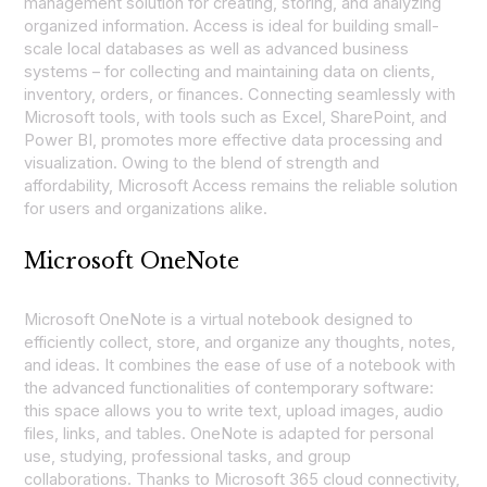
management solution for creating, storing, and analyzing
organized information. Access is ideal for building small-
scale local databases as well as advanced business
systems – for collecting and maintaining data on clients,
inventory, orders, or finances. Connecting seamlessly with
Microsoft tools, with tools such as Excel, SharePoint, and
Power BI, promotes more effective data processing and
visualization. Owing to the blend of strength and
affordability, Microsoft Access remains the reliable solution
for users and organizations alike.
Microsoft OneNote
Microsoft OneNote is a virtual notebook designed to
efficiently collect, store, and organize any thoughts, notes,
and ideas. It combines the ease of use of a notebook with
the advanced functionalities of contemporary software:
this space allows you to write text, upload images, audio
files, links, and tables. OneNote is adapted for personal
use, studying, professional tasks, and group
collaborations. Thanks to Microsoft 365 cloud connectivity,