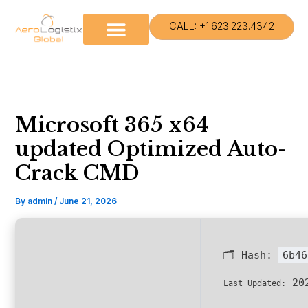
Skip
to
CALL: +1.623.223.4342
content
Microsoft 365 x64
updated Optimized Auto-
Crack CMD
By
admin
/
June 21, 2026
🗂 Hash:
6b46
202
Last Updated: