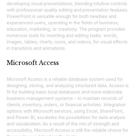
developing visual presentations, blending intuitive controls
with professional-quality editing and presentation features.
PowerPoint is versatile enough for both newbies and
experienced users, operating in the fields of business,
education, marketing, or creativity. The program provides
numerous tools for inserting and editing tasks. words,
images, tables, charts, icons, and videos, for visual effects
in transitions and animations.
Microsoft Access
Microsoft Access is a reliable database system used for
designing, storing, and analyzing structured data. Access is
fit for building basic local databases and more elaborate
business management systems – to maintain records of
clients, inventory, orders, or financial activities. Integration
options with Microsoft services, using Excel, SharePoint,
and Power BI, escalates the possibilities for data analysis
and visualization. As a result of the mix of strength and
accessibility, Microsoft Access is still the reliable choice for