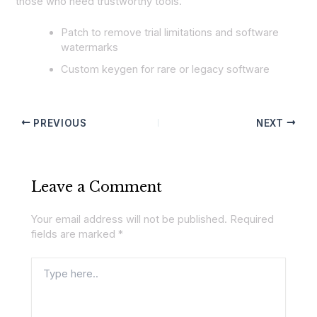
those who need trustworthy tools.
Patch to remove trial limitations and software
watermarks
Custom keygen for rare or legacy software
PREVIOUS
NEXT
Leave a Comment
Your email address will not be published.
Required
fields are marked
*
Type
here..