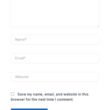
Name*
Email*
Website
Save my name, email, and website in this
browser for the next time I comment.