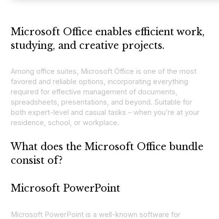
Microsoft Office enables efficient work,
studying, and creative projects.
Among office suites, Microsoft Office is one of the most
favored and reliable options, incorporating everything
required for effective management of documents,
spreadsheets, presentations, and beyond. Suitable for
both expert-level and casual tasks – when you’re at your
residence, school, or workplace.
What does the Microsoft Office bundle
consist of?
Microsoft PowerPoint
Microsoft PowerPoint is a well-known software for