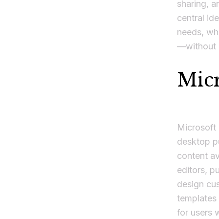
sharing, a
central ide
needs, whe
—without l
Micr
Microsoft 
desktop pu
content av
editors, p
design cus
templates 
for users 