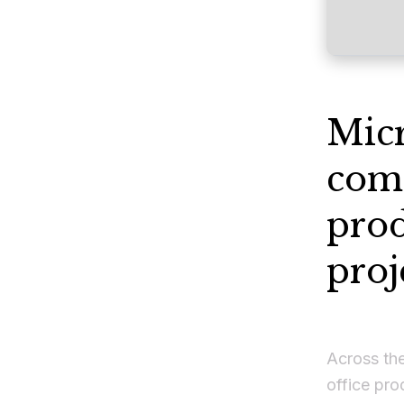
Micr
comp
prod
proj
Across the
office pro