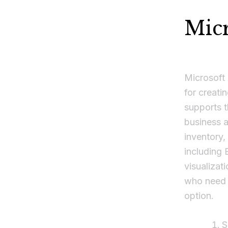
Micr
Microsoft
for creati
supports t
business a
inventory,
including 
visualizat
who need r
option.
S