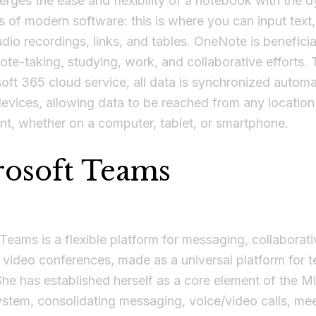
merges the ease and flexibility of a notebook with the 
es of modern software: this is where you can input text,
dio recordings, links, and tables. OneNote is beneficia
ote-taking, studying, work, and collaborative efforts.
oft 365 cloud service, all data is synchronized automa
vices, allowing data to be reached from any location
t, whether on a computer, tablet, or smartphone.
rosoft Teams
Teams is a flexible platform for messaging, collaborat
 video conferences, made as a universal platform for 
She has established herself as a core element of the M
tem, consolidating messaging, voice/video calls, meet