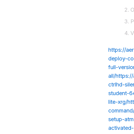
O
P
V
https://ae
deploy-co
full-vers
all/https
ctrlhd-sil
student-6
lite-xrg/h
command/h
setup-atmo
activated