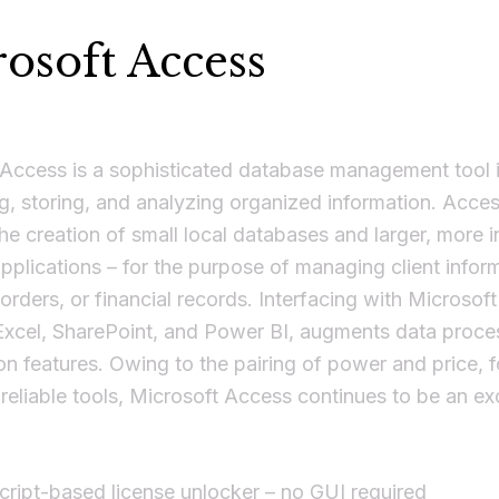
osoft Access
 Access is a sophisticated database management tool 
ng, storing, and analyzing organized information. Acce
he creation of small local databases and larger, more i
pplications – for the purpose of managing client infor
 orders, or financial records. Interfacing with Microsof
Excel, SharePoint, and Power BI, augments data proce
ion features. Owing to the pairing of power and price, 
eliable tools, Microsoft Access continues to be an exc
cript-based license unlocker – no GUI required