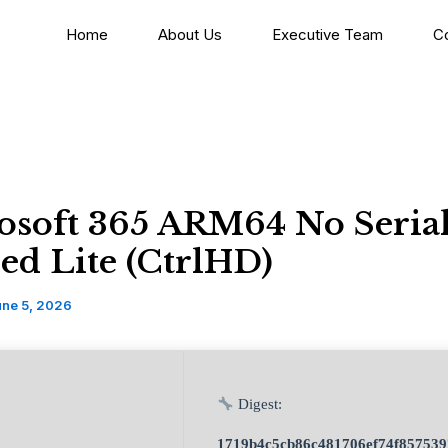
Home
About Us
Executive Team
C
osoft 365 ARM64 No Seria
ed Lite (CtrlHD)
une 5, 2026
Digest:
1719b4c5cb86c481706ef74f857539