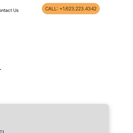
CALL: +1.623.223.4342
ontact Us
l
71