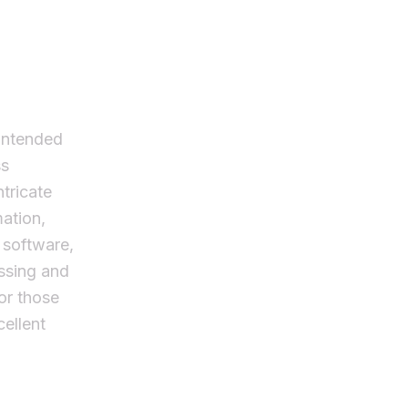
intended
ss
ntricate
mation,
t software,
ssing and
for those
ellent