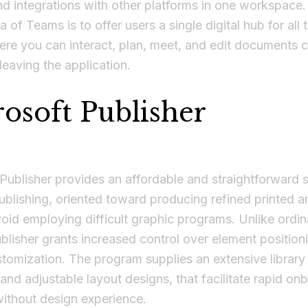
nd integrations with other platforms in one workspace
a of Teams is to offer users a single digital hub for all t
re you can interact, plan, meet, and edit documents co
eaving the application.
osoft Publisher
Publisher provides an affordable and straightforward s
blishing, oriented toward producing refined printed an
oid employing difficult graphic programs. Unlike ordin
ublisher grants increased control over element position
tomization. The program supplies an extensive library
and adjustable layout designs, that facilitate rapid on
without design experience.