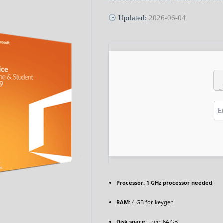
Updated:
2026-06-04
Processor:
1 GHz processor needed
RAM:
4 GB for keygen
Disk space:
Free: 64 GB