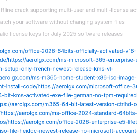
ffline crack supporting multi-user and multi-license ac
atch your software without changing system files
alid license keys for July 2025 software releases
rolgx.com/office-2026-64bits-officially-activated-v16-
de/https://aerolgx.com/ms-microsoft-365-enterprise
ion-setup-only-french-newest-release-kms-vl-
://aerolgx.com/ms-m365-home-student-x86-iso-image
ent-install-code/https://aerolgx.com/microsoft-office
4-bit-kms-activated-exe-file-german-no-tpm-required
ttps://aerolgx.com/m365-64-bit-latest-version-ctrlhd-o
ttps://aerolgx.com/ms-office-2024-standard-64bits
s/https://aerolgx.com/office-2026-enterprise-e5-life
-iso-file-heidoc-newest-release-no-microsoft-accoun