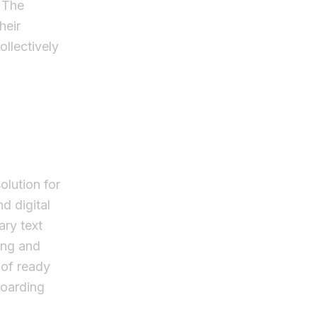
. The
heir
llectively
olution for
d digital
ary text
ing and
 of ready
boarding