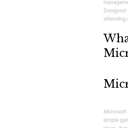
managemen
Designed 
attending 
What
Micr
Mic
Microsoft 
simple gat