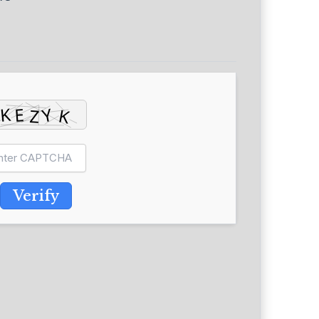
Verify