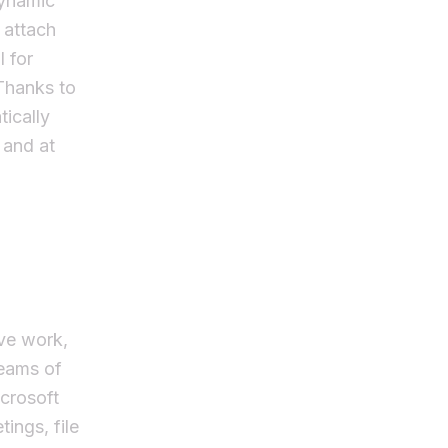
dynamic
 attach
l for
 Thanks to
tically
 and at
ive work,
teams of
icrosoft
ings, file