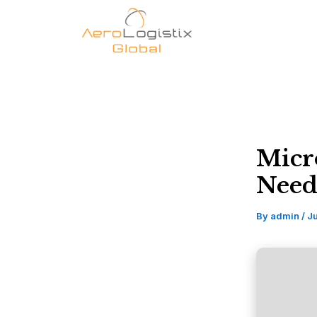
Skip
to
content
Micr
Need
By
admin
/
J