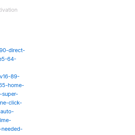
tivation
90-direct-
-e5-64-
-v16-89-
-365-home-
-super-
ne-click-
-auto-
time-
t-needed-