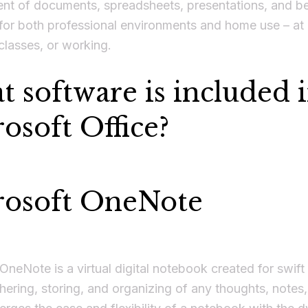
t of documents, spreadsheets, presentations, and b
for both professional environments and home use – at
classes, or working.
 software is included 
osoft Office?
rosoft OneNote
OneNote is a virtual digital notebook created for swift
hering, storing, and organizing of any thoughts, notes