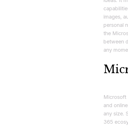
ideas. It 
capabiliti
images, au
personal n
the Micros
between de
any momen
Mic
Microsoft 
and online
any size. 
365 ecosys