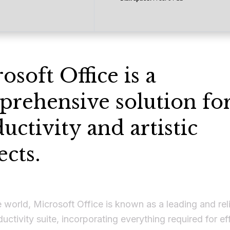
osoft Office is a
rehensive solution fo
uctivity and artistic
ects.
 world, Microsoft Office is known as a leading and rel
ductivity suite, incorporating everything required for ef