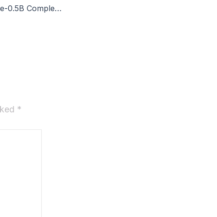
VibeVoice-Realtime-0.5B Complete Walkthrough
arked
*