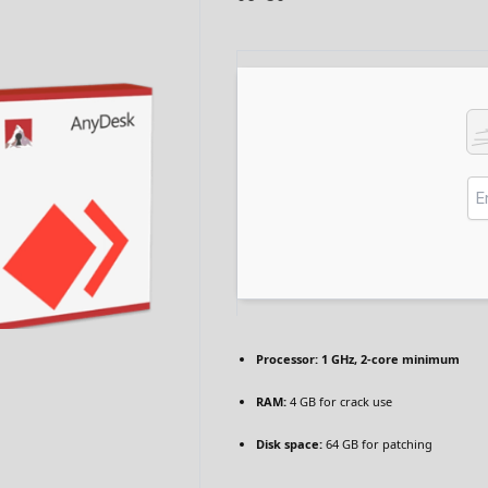
Processor:
1 GHz, 2-core minimum
RAM:
4 GB for crack use
Disk space:
64 GB for patching