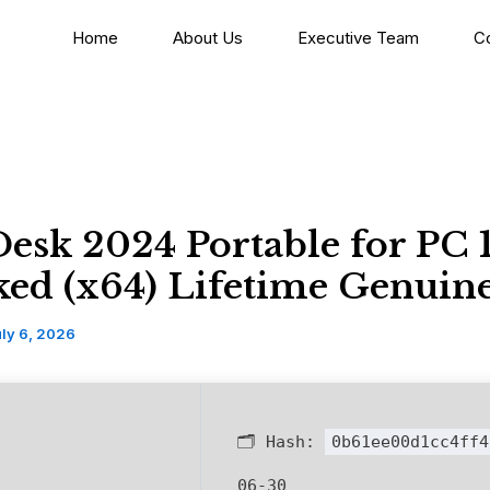
Home
About Us
Executive Team
C
esk 2024 Portable for PC
ed (x64) Lifetime Genuin
ly 6, 2026
🗂 Hash:
0b61ee00d1cc4ff4
06-30