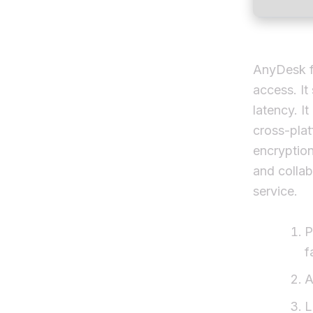
AnyDesk fu
access. It
latency. It
cross-pla
encryption
and collab
service.
P
f
A
L