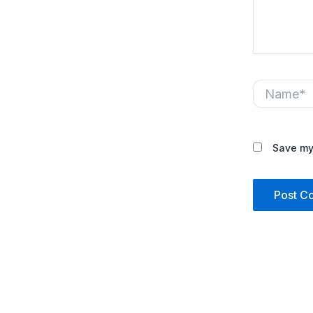
Name*
Save my 