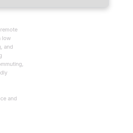
 remote
h low
g, and
g
commuting,
dly
ace and