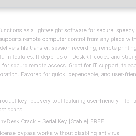
nctions as a lightweight software for secure, speedy
 supports remote computer control from any place wit
 delivers file transfer, session recording, remote printin
tform features. It depends on DeskRT codec and stron
 for secure remote access. Great for IT support, tele
oration. Favored for quick, dependable, and user-frien
roduct key recovery tool featuring user-friendly interf
ast scans
nyDesk Crack + Serial Key [Stable] FREE
icense bypass works without disabling antivirus