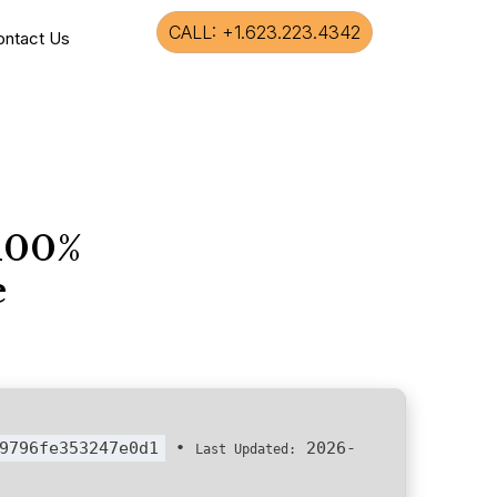
CALL: +1.623.223.4342
ontact Us
 100%
e
9796fe353247e0d1
•
2026-
Last Updated: