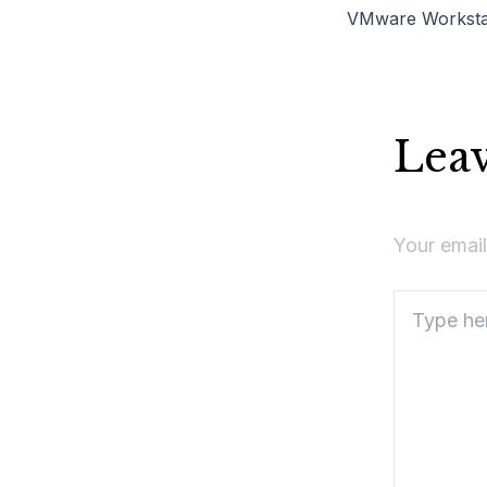
Lea
Your email
Type
here..