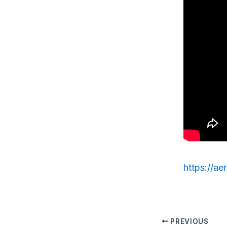
https://ae
PREVIOUS