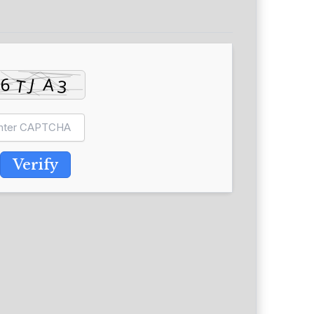
Verify