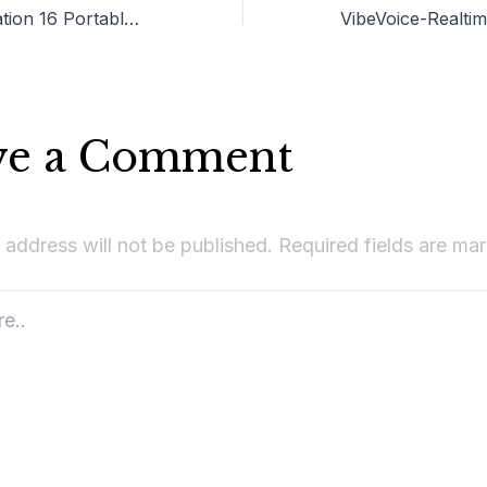
VMware Workstation 16 Portable tool Lifetime
ve a Comment
 address will not be published.
Required fields are m