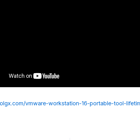
rolgx.com/vmware-workstation-16-portable-tool-lifeti