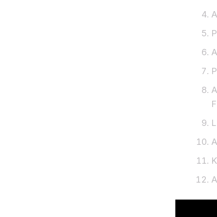
A
P
A
P
A
F
L
A
K
A