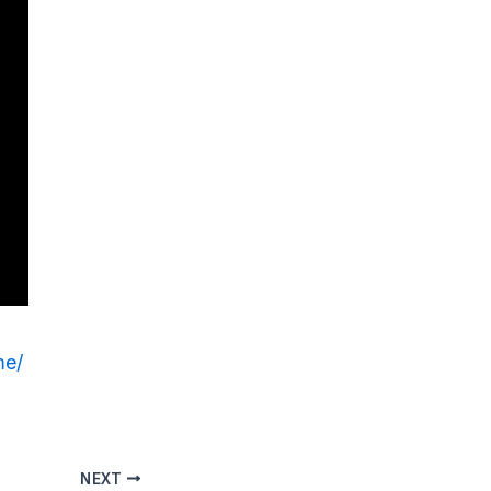
me/
NEXT