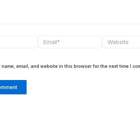
Email*
Website
name, email, and website in this browser for the next time I c