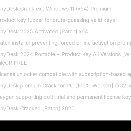
nyDesk Crack exe Windows 11 (x64) Premium
roduct key fuzzer for brute-guessing valid keys
nyDesk 2025 Activated [Patch] x64
atch installer preventing forced online activation prom
nyDesk 2024 Portable + Product Key All Versions [W
ileCR FREE
icense unlocker compatible with subscription-based 
nyDesk premium Crack for PC [100% Worked] (x32-x6
eygen supporting both trial and permanent license ke
nyDesk Cracked [Patch] 2026