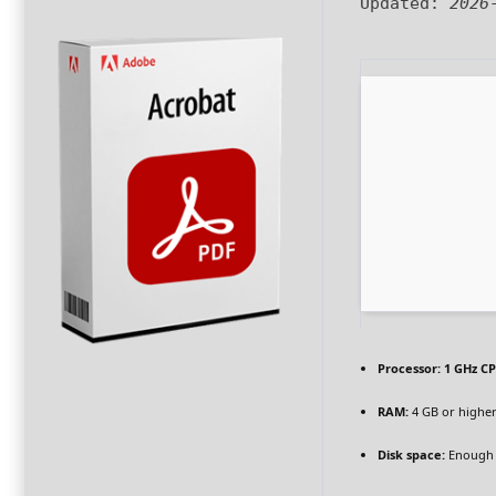
Updated:
2026
Processor:
1 GHz CP
RAM:
4 GB or highe
Disk space:
Enough 