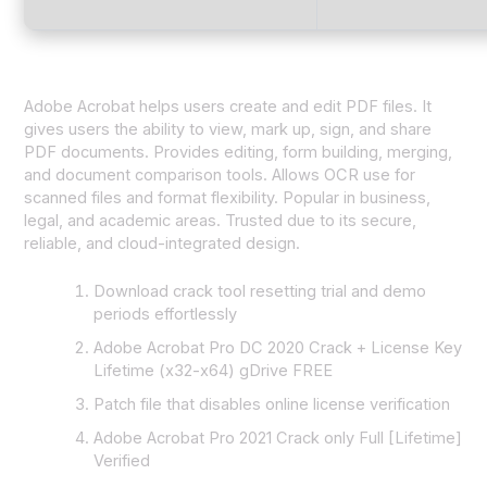
Adobe Acrobat helps users create and edit PDF files. It
gives users the ability to view, mark up, sign, and share
PDF documents. Provides editing, form building, merging,
and document comparison tools. Allows OCR use for
scanned files and format flexibility. Popular in business,
legal, and academic areas. Trusted due to its secure,
reliable, and cloud-integrated design.
Download crack tool resetting trial and demo
periods effortlessly
Adobe Acrobat Pro DC 2020 Crack + License Key
Lifetime (x32-x64) gDrive FREE
Patch file that disables online license verification
Adobe Acrobat Pro 2021 Crack only Full [Lifetime]
Verified