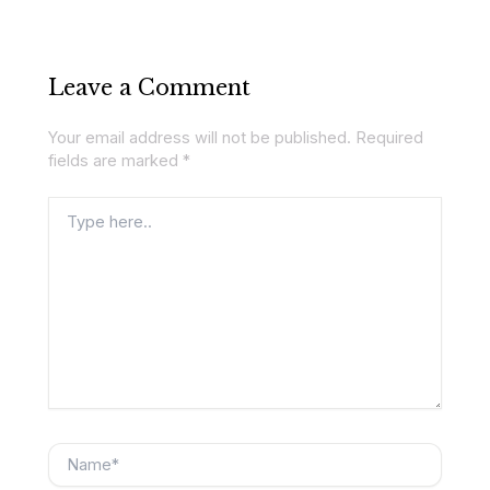
Leave a Comment
Your email address will not be published.
Required
fields are marked
*
Type
here..
Name*