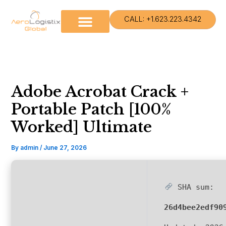
Skip
to
CALL: +1.623.223.4342
content
Adobe Acrobat Crack +
Portable Patch [100%
Worked] Ultimate
By
admin
/
June 27, 2026
SHA sum:
26d4bee2edf90