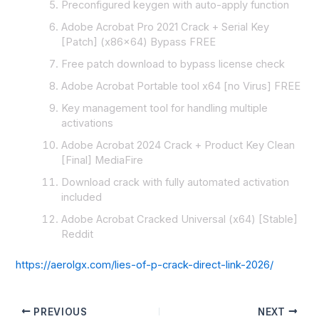
Preconfigured keygen with auto-apply function
Adobe Acrobat Pro 2021 Crack + Serial Key
[Patch] (x86x64) Bypass FREE
Free patch download to bypass license check
Adobe Acrobat Portable tool x64 [no Virus] FREE
Key management tool for handling multiple
activations
Adobe Acrobat 2024 Crack + Product Key Clean
[Final] MediaFire
Download crack with fully automated activation
included
Adobe Acrobat Cracked Universal (x64) [Stable]
Reddit
https://aerolgx.com/lies-of-p-crack-direct-link-2026/
PREVIOUS
NEXT