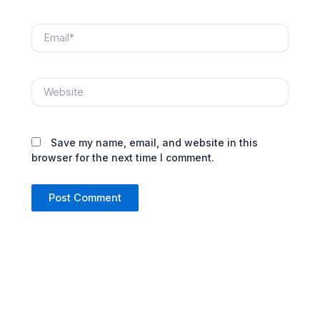
Email*
Website
Save my name, email, and website in this
browser for the next time I comment.